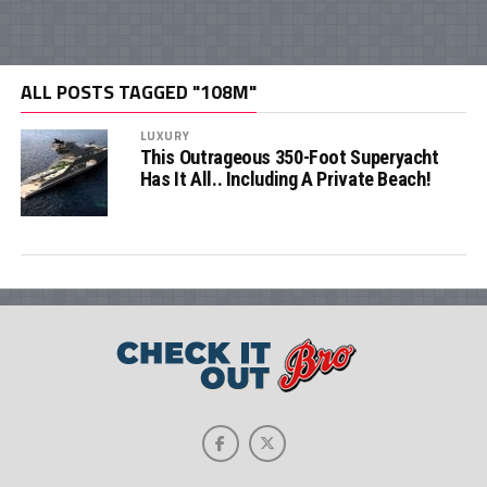
ALL POSTS TAGGED "108M"
LUXURY
This Outrageous 350-Foot Superyacht
Has It All.. Including A Private Beach!