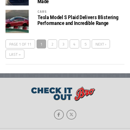
Made
CARS
Tesla Model S Plaid Delivers Blistering
Performance and Incredible Range
PAGE 1 OF 11
1
2
3
4
5
NEXT ›
LAST »