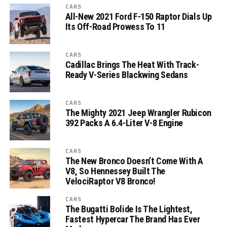
CARS
All-New 2021 Ford F-150 Raptor Dials Up
Its Off-Road Prowess To 11
CARS
Cadillac Brings The Heat With Track-
Ready V-Series Blackwing Sedans
CARS
The Mighty 2021 Jeep Wrangler Rubicon
392 Packs A 6.4-Liter V-8 Engine
CARS
The New Bronco Doesn’t Come With A
V8, So Hennessey Built The
VelociRaptor V8 Bronco!
CARS
The Bugatti Bolide Is The Lightest,
Fastest Hypercar The Brand Has Ever