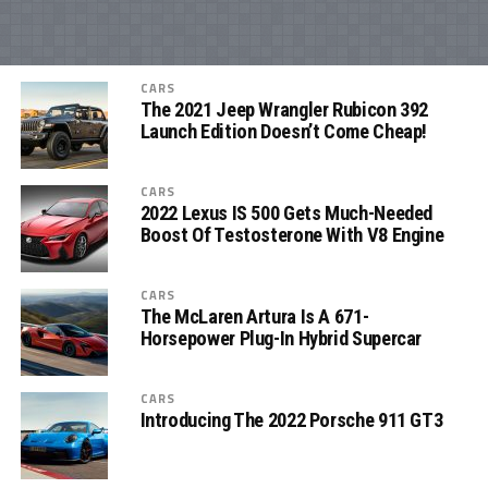
CARS
The 2021 Jeep Wrangler Rubicon 392
Launch Edition Doesn’t Come Cheap!
CARS
2022 Lexus IS 500 Gets Much-Needed
Boost Of Testosterone With V8 Engine
CARS
The McLaren Artura Is A 671-
Horsepower Plug-In Hybrid Supercar
CARS
Introducing The 2022 Porsche 911 GT3