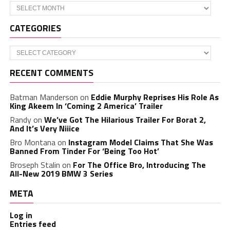
Archives
CATEGORIES
Categories
RECENT COMMENTS
Batman Manderson
on
Eddie Murphy Reprises His Role As
King Akeem In ‘Coming 2 America’ Trailer
Randy
on
We’ve Got The Hilarious Trailer For Borat 2,
And It’s Very Niiice
Bro Montana
on
Instagram Model Claims That She Was
Banned From Tinder For ‘Being Too Hot’
Broseph Stalin
on
For The Office Bro, Introducing The
All-New 2019 BMW 3 Series
META
Log in
Entries feed