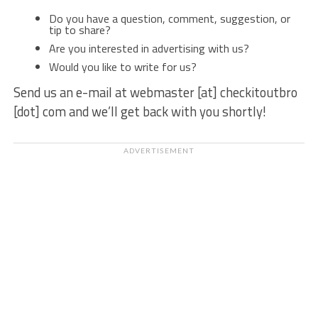
Do you have a question, comment, suggestion, or
tip to share?
Are you interested in advertising with us?
Would you like to write for us?
Send us an e-mail at webmaster [at] checkitoutbro
[dot] com and we’ll get back with you shortly!
ADVERTISEMENT