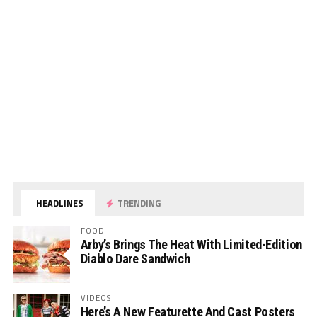
HEADLINES
TRENDING
FOOD
Arby’s Brings The Heat With Limited-Edition
Diablo Dare Sandwich
VIDEOS
Here’s A New Featurette And Cast Posters