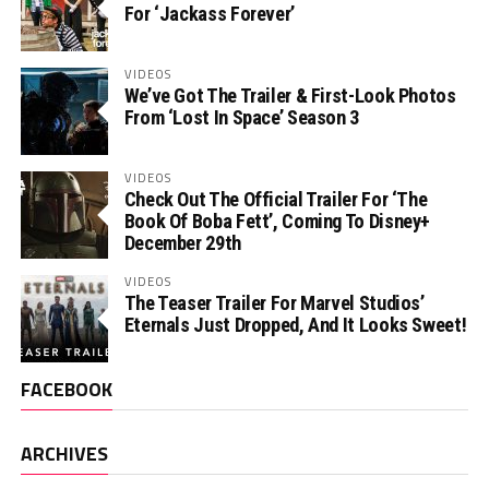
For ‘Jackass Forever’
VIDEOS
We’ve Got The Trailer & First-Look Photos
From ‘Lost In Space’ Season 3
VIDEOS
Check Out The Official Trailer For ‘The
Book Of Boba Fett’, Coming To Disney+
December 29th
VIDEOS
The Teaser Trailer For Marvel Studios’
Eternals Just Dropped, And It Looks Sweet!
FACEBOOK
ARCHIVES