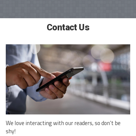
Contact Us
We love interacting with our readers, so don’t be
shy!