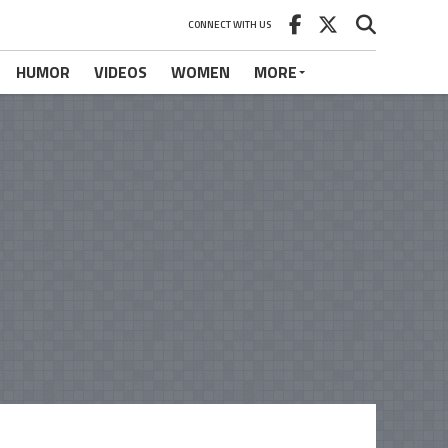
CONNECT WITH US
HUMOR
VIDEOS
WOMEN
MORE