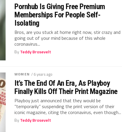
Pornhub Is Giving Free Premium
Memberships For People Self-
Isolating
Bros, are you stuck at home right now, stir crazy and
going out of your mind because of this whole
coronavirus...
By
Teddy Brosevelt
WOMEN
/ 6 years ago
It’s The End Of An Era, As Playboy
Finally Kills Off Their Print Magazine
Playboy just announced that they would be
“temporarily” suspending the print version of their
iconic magazine, citing the coronavirus, even though...
By
Teddy Brosevelt