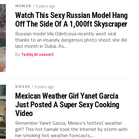
WOMEN
/ 9 years ago
Watch This Sexy Russian Model Hang
Off The Side Of A 1,000ft Skyscraper
Russian model Viki Odintcova recently went viral
thanks to an insanely dangerous photo shoot she did
last month in Dubai. As...
By
Teddy Brosevelt
VIDEOS
/ 9 years ago
Mexican Weather Girl Yanet Garcia
Just Posted A Super Sexy Cooking
Video
Remember Yanet Garcia, Mexico’s hottest weather
girl? This hot tamale took the Internet by storm with
her smoking hot weather forecasts,...