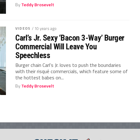
By
Teddy Brosevelt
VIDEOS
/ 10 years ago
Carl’s Jr. Sexy ‘Bacon 3-Way’ Burger
Commercial Will Leave You
Speechless
Burger chain Carl’s Jr. loves to push the boundaries
with their risqué commercials, which feature some of
the hottest babes on...
By
Teddy Brosevelt