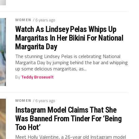
WOMEN
/ 6 years ago
Watch As Lindsey Pelas Whips Up
Margaritas In Her Bikini For National
Margarita Day
The stunning Lindsey Pelas is celebrating National
Margarita Day by jumping behind the bar and whipping
up some delicious margaritas, as...
By
Teddy Brosevelt
WOMEN
/ 6 years ago
Instagram Model Claims That She
Was Banned From Tinder For ‘Being
Too Hot’
Meet Holly Valentine, a 26-year old Instagram model