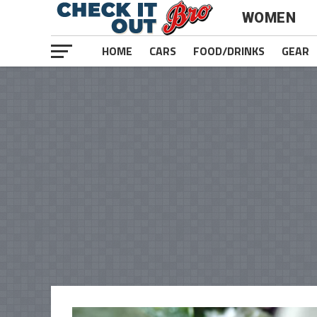
WOMEN
HOME
CARS
FOOD/DRINKS
GEAR