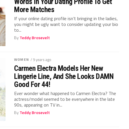
Words In Your Dating Profile To Get
More Matches
If your online dating profile isn’t bringing in the ladies,
you might be ugly want to consider updating your bio
to...
By
Teddy Brosevelt
WOMEN
/ 9 years ago
Carmen Electra Models Her New
Lingerie Line, And She Looks DAMN
Good For 44!
Ever wonder what happened to Carmen Electra? The
actress/model seemed to be everywhere in the late
90s, appearing on TV in...
By
Teddy Brosevelt