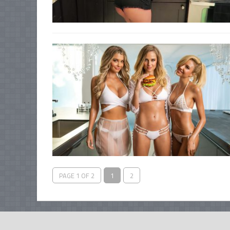
PAGE 1 OF 2
1
2