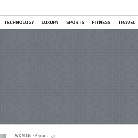
TECHNOLOGY
LUXURY
SPORTS
FITNESS
TRAVEL
WOMEN
/ 6 years ago