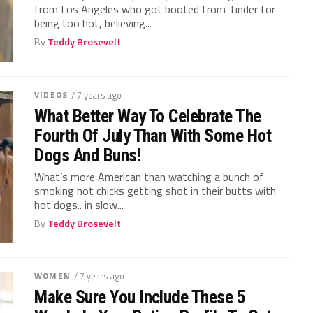
from Los Angeles who got booted from Tinder for
being too hot, believing...
By
Teddy Brosevelt
VIDEOS
/ 7 years ago
What Better Way To Celebrate The
Fourth Of July Than With Some Hot
Dogs And Buns!
What’s more American than watching a bunch of
smoking hot chicks getting shot in their butts with
hot dogs.. in slow...
By
Teddy Brosevelt
WOMEN
/ 7 years ago
Make Sure You Include These 5