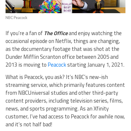
NBC Peacock
If you’re a fan of
The Office
and enjoy watching the
occasional episode on Netflix, things are changing,
as the documentary footage that was shot at the
Dunder Mifflin Scranton office between 2005 and
2013 is moving to
Peacock
starting January 1, 2021.
What is Peacock, you ask? It’s NBC’s new-ish
streaming service, which primarily features content
from NBCUniversal studios and other third-party
content providers, including television series, films,
news, and sports programming. As an Xfinity
customer, I’ve had access to Peacock for awhile now,
and it’s not half bad!