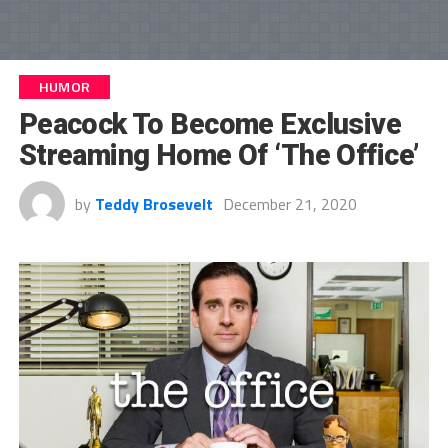
HUMOR
Peacock To Become Exclusive
Streaming Home Of ‘The Office’
by
Teddy Brosevelt
December 21, 2020