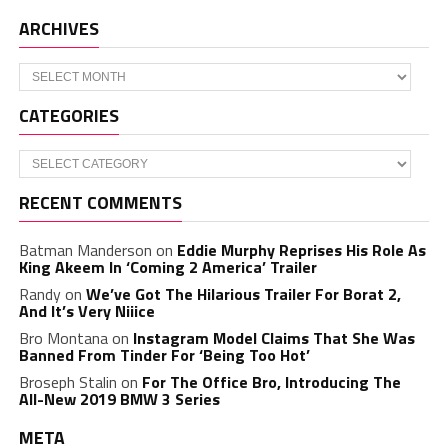
ARCHIVES
Archives
CATEGORIES
Categories
RECENT COMMENTS
Batman Manderson
on
Eddie Murphy Reprises His Role As
King Akeem In ‘Coming 2 America’ Trailer
Randy
on
We’ve Got The Hilarious Trailer For Borat 2,
And It’s Very Niiice
Bro Montana
on
Instagram Model Claims That She Was
Banned From Tinder For ‘Being Too Hot’
Broseph Stalin
on
For The Office Bro, Introducing The
All-New 2019 BMW 3 Series
META