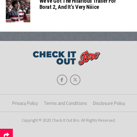
We’ve Got The Hilarious Trailer For
Borat 2, And It’s Very Niiice
Privacy Policy
Terms and Conditions
Disclosure Policy
Copyright © 2020 Check It Out Bro. All Rights Reserved.