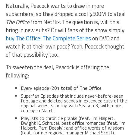
Naturally, Peacock wants to draw in more
subscribers, so they dropped a cool $500M to steal
The Office
from Netflix. The question is, will this
bring in new subs? Or will fans of the show simply
buy The Office: The Complete Series
on DVD and
watch it at their own pace? Yeah, Peacock thought
of that possibility too..
To sweeten the deal, Peacock is offering the
following:
Every episode (201 total) of The Office.
Superfan Episodes that include never-before-seen
footage and deleted scenes in extended cuts of the
original series, starting with Season 3, with more
coming in March.
Playlists to chronicle pranks (feat. Jim Halpert,
Dwight K. Schrute); best office romances (feat. Jim
Halpert, Pam Beesly); and office words of wisdom
(feat. former regional manager Michael Scott).