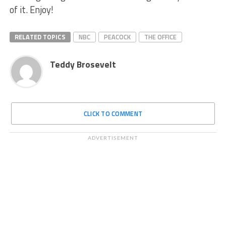
of it. Enjoy!
RELATED TOPICS
NBC
PEACOCK
THE OFFICE
Teddy Brosevelt
CLICK TO COMMENT
ADVERTISEMENT