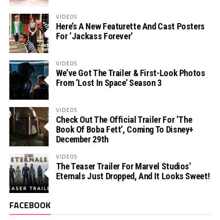
VIDEOS
Here’s A New Featurette And Cast Posters
For ‘Jackass Forever’
VIDEOS
We’ve Got The Trailer & First-Look Photos
From ‘Lost In Space’ Season 3
VIDEOS
Check Out The Official Trailer For ‘The
Book Of Boba Fett’, Coming To Disney+
December 29th
VIDEOS
The Teaser Trailer For Marvel Studios’
Eternals Just Dropped, And It Looks Sweet!
FACEBOOK