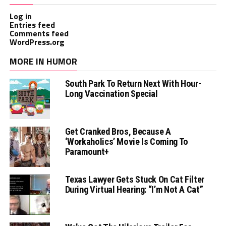
Log in
Entries feed
Comments feed
WordPress.org
MORE IN HUMOR
South Park To Return Next With Hour-
Long Vaccination Special
Get Cranked Bros, Because A
‘Workaholics’ Movie Is Coming To
Paramount+
Texas Lawyer Gets Stuck On Cat Filter
During Virtual Hearing: “I’m Not A Cat”