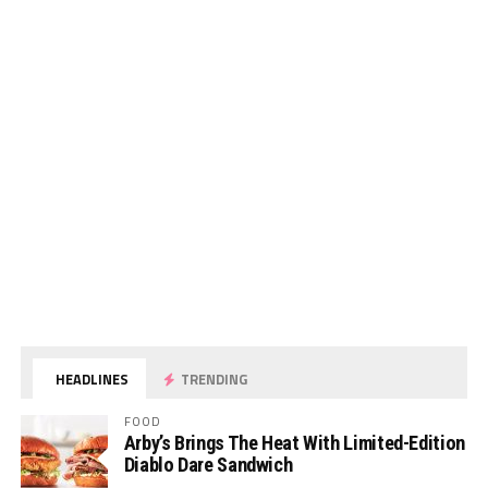
HEADLINES
TRENDING
FOOD
Arby’s Brings The Heat With Limited-Edition
Diablo Dare Sandwich