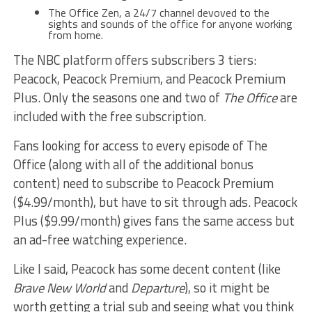
The Office Zen, a 24/7 channel devoved to the
sights and sounds of the office for anyone working
from home.
The NBC platform offers subscribers 3 tiers:
Peacock, Peacock Premium, and Peacock Premium
Plus. Only the seasons one and two of
The Office
are
included with the free subscription.
Fans looking for access to every episode of The
Office (along with all of the additional bonus
content) need to subscribe to Peacock Premium
($4.99/month), but have to sit through ads. Peacock
Plus ($9.99/month) gives fans the same access but
an ad-free watching experience.
Like I said, Peacock has some decent content (like
Brave New World
and
Departure
), so it might be
worth getting a trial sub and seeing what you think