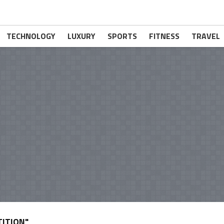
TECHNOLOGY
LUXURY
SPORTS
FITNESS
TRAVEL
ITION"