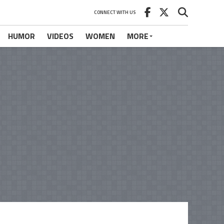
CONNECT WITH US
HUMOR
VIDEOS
WOMEN
MORE