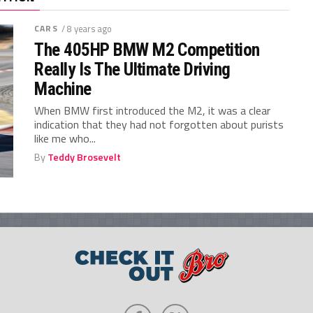
CARS
/ 8 years ago
The 405HP BMW M2 Competition
Really Is The Ultimate Driving
Machine
When BMW first introduced the M2, it was a clear
indication that they had not forgotten about purists
like me who...
By
Teddy Brosevelt