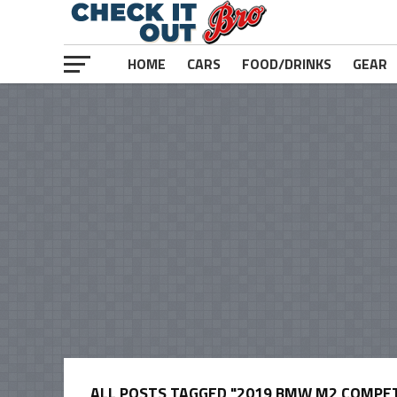
HOME
CARS
FOOD/DRINKS
GEAR
ALL POSTS TAGGED "2019 BMW M2 COMPET