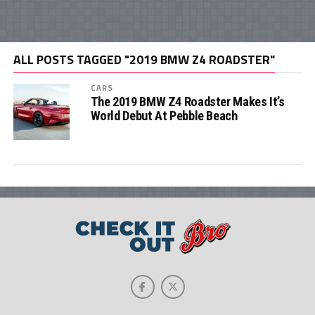
ALL POSTS TAGGED "2019 BMW Z4 ROADSTER"
CARS
The 2019 BMW Z4 Roadster Makes It’s
World Debut At Pebble Beach