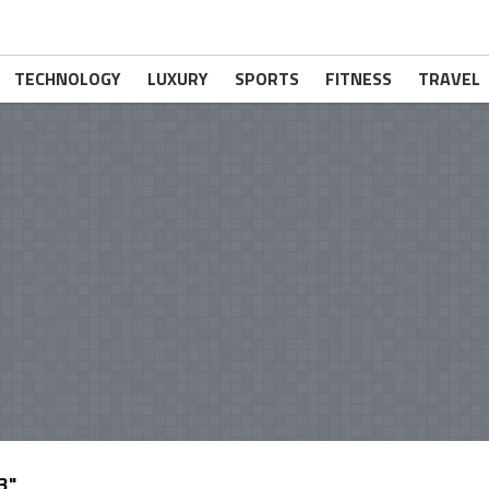
TECHNOLOGY
LUXURY
SPORTS
FITNESS
TRAVEL
3"