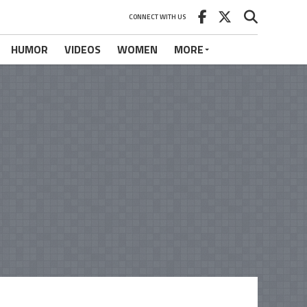
CONNECT WITH US
HUMOR
VIDEOS
WOMEN
MORE