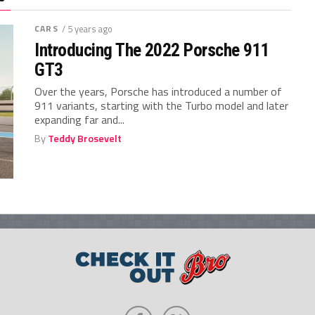
CARS
/ 5 years ago
Introducing The 2022 Porsche 911
GT3
Over the years, Porsche has introduced a number of
911 variants, starting with the Turbo model and later
expanding far and...
By
Teddy Brosevelt