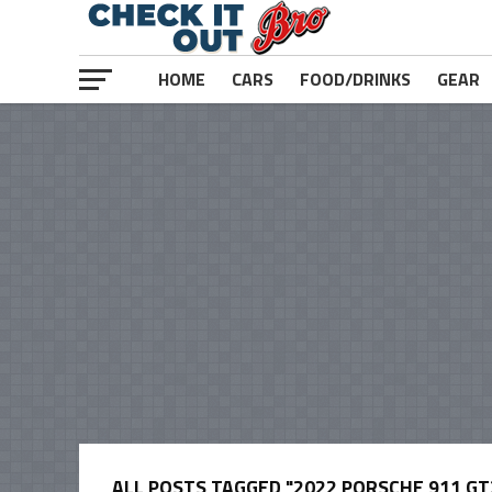
HOME
CARS
FOOD/DRINKS
GEAR
ALL POSTS TAGGED "2022 PORSCHE 911 GT