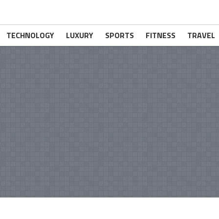
TECHNOLOGY
LUXURY
SPORTS
FITNESS
TRAVEL