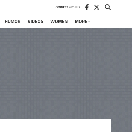
CONNECT WITH US
HUMOR
VIDEOS
WOMEN
MORE