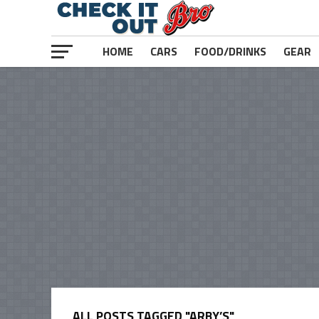
HOME
CARS
FOOD/DRINKS
GEAR
ALL POSTS TAGGED "ARBY’S"