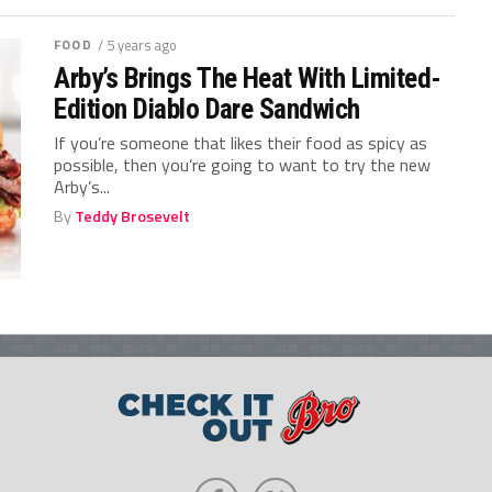
FOOD
/ 5 years ago
Arby’s Brings The Heat With Limited-
Edition Diablo Dare Sandwich
If you’re someone that likes their food as spicy as
possible, then you’re going to want to try the new
Arby’s...
By
Teddy Brosevelt