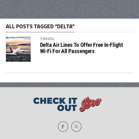
ALL POSTS TAGGED "DELTA"
TRAVEL
Delta Air Lines To Offer Free In-Flight
Wi-Fi For All Passengers