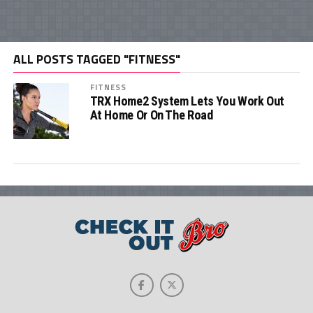
ALL POSTS TAGGED "FITNESS"
FITNESS
TRX Home2 System Lets You Work Out
At Home Or On The Road