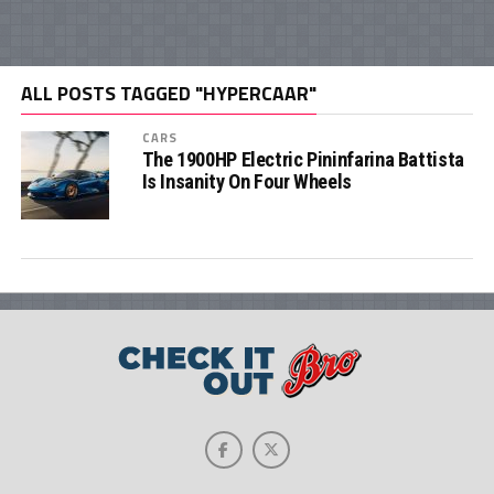
ALL POSTS TAGGED "HYPERCAAR"
CARS
The 1900HP Electric Pininfarina Battista
Is Insanity On Four Wheels