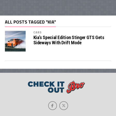
ALL POSTS TAGGED "KIA"
CARS
Kia’s Special Edition Stinger GTS Gets
Sideways With Drift Mode