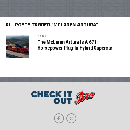
ALL POSTS TAGGED "MCLAREN ARTURA"
CARS
The McLaren Artura Is A 671-
Horsepower Plug-In Hybrid Supercar