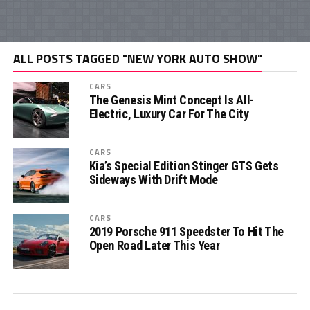
ALL POSTS TAGGED "NEW YORK AUTO SHOW"
CARS
The Genesis Mint Concept Is All-
Electric, Luxury Car For The City
CARS
Kia’s Special Edition Stinger GTS Gets
Sideways With Drift Mode
CARS
2019 Porsche 911 Speedster To Hit The
Open Road Later This Year