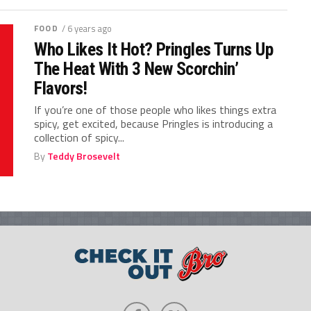
FOOD
/ 6 years ago
Who Likes It Hot? Pringles Turns Up
The Heat With 3 New Scorchin’
Flavors!
If you’re one of those people who likes things extra
spicy, get excited, because Pringles is introducing a
collection of spicy...
By
Teddy Brosevelt