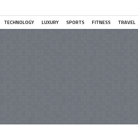
TECHNOLOGY
LUXURY
SPORTS
FITNESS
TRAVEL