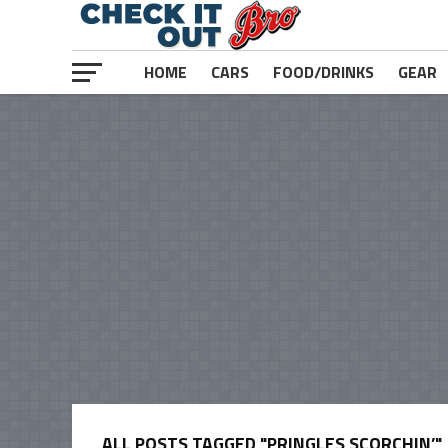
HOME
CARS
FOOD/DRINKS
GEAR
ALL POSTS TAGGED "PRINGLES SCORCHIN’"