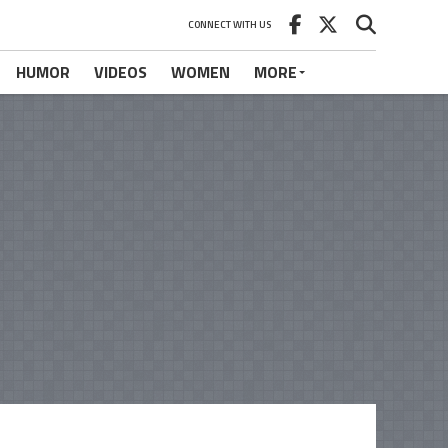
CONNECT WITH US
HUMOR
VIDEOS
WOMEN
MORE