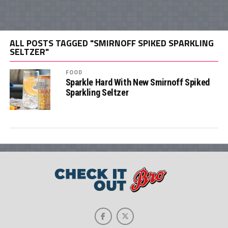
ALL POSTS TAGGED "SMIRNOFF SPIKED SPARKLING
SELTZER"
FOOD
Sparkle Hard With New Smirnoff Spiked
Sparkling Seltzer