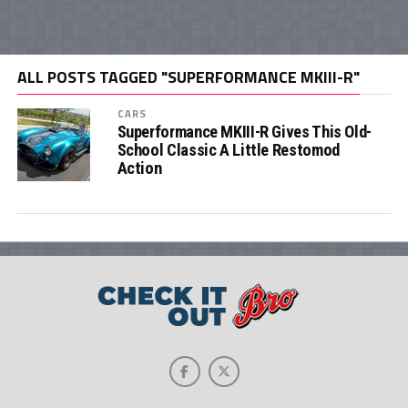
ALL POSTS TAGGED "SUPERFORMANCE MKIII-R"
CARS
Superformance MKIII-R Gives This Old-
School Classic A Little Restomod
Action