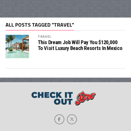
ALL POSTS TAGGED "TRAVEL"
TRAVEL
This Dream Job Will Pay You $120,000
To Visit Luxury Beach Resorts In Mexico