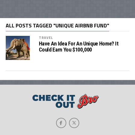
ALL POSTS TAGGED "UNIQUE AIRBNB FUND"
TRAVEL
Have An Idea For An Unique Home? It
Could Earn You $100,000