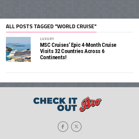
ALL POSTS TAGGED "WORLD CRUISE"
LUXURY
MSC Cruises’ Epic 4-Month Cruise
Visits 32 Countries Across 6
Continents!