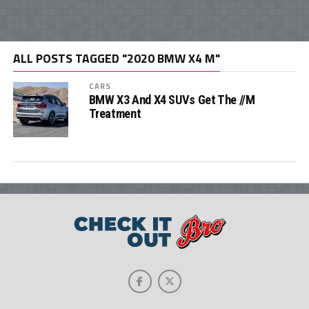
ALL POSTS TAGGED "2020 BMW X4 M"
CARS
BMW X3 And X4 SUVs Get The //M
Treatment