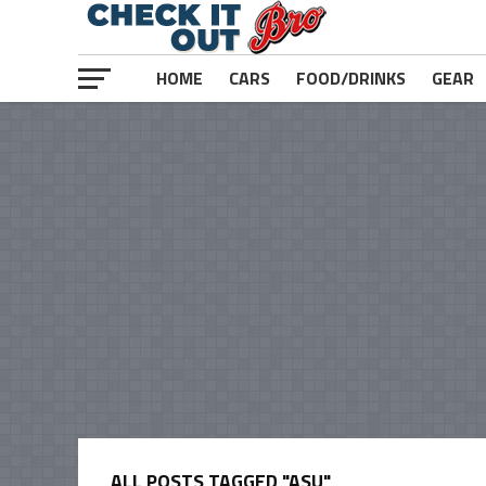
HOME
CARS
FOOD/DRINKS
GEAR
ALL POSTS TAGGED "ASU"