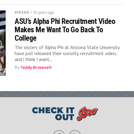
VIDEOS
/ 10 years ago
ASU’s Alpha Phi Recruitment Video
Makes Me Want To Go Back To
College
The sisters of Alpha Phi at Arizona State University
have just released their sorority recruitment video,
and I think I want...
By
Teddy Brosevelt