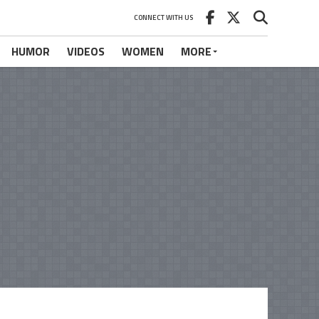
CONNECT WITH US
HUMOR
VIDEOS
WOMEN
MORE