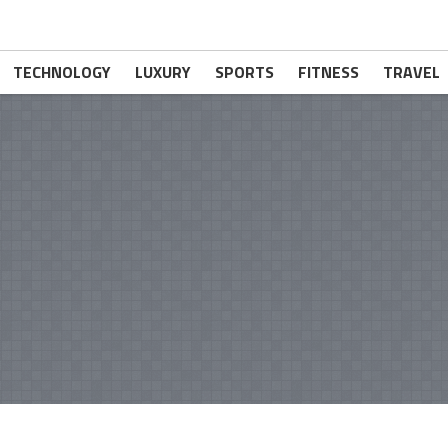
TECHNOLOGY
LUXURY
SPORTS
FITNESS
TRAVEL