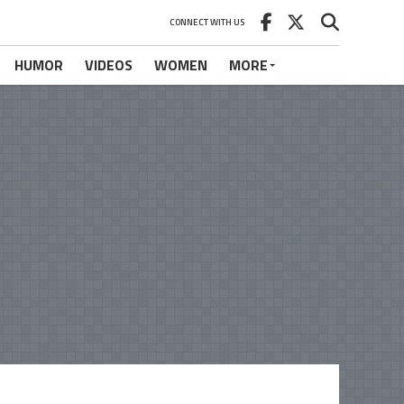
CONNECT WITH US
HUMOR
VIDEOS
WOMEN
MORE