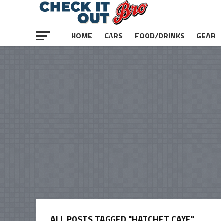
HOME
CARS
FOOD/DRINKS
GEAR
ALL POSTS TAGGED "HATCHET CAYE"