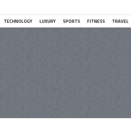
TECHNOLOGY
LUXURY
SPORTS
FITNESS
TRAVEL