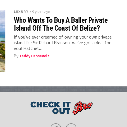
LUXURY
/ 9 years ago
Who Wants To Buy A Baller Private
Island Off The Coast Of Belize?
If you’ve ever dreamed of owning your own private
island like Sir Richard Branson, we’ve got a deal for
you! Hatchet...
By
Teddy Brosevelt