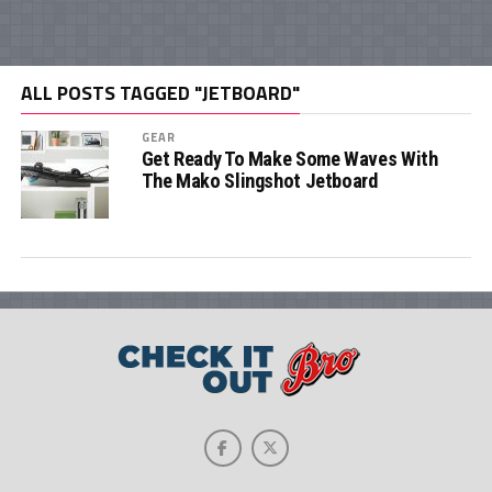
ALL POSTS TAGGED "JETBOARD"
GEAR
Get Ready To Make Some Waves With
The Mako Slingshot Jetboard