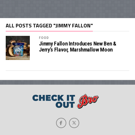
ALL POSTS TAGGED "JIMMY FALLON"
FOOD
Jimmy Fallon Introduces New Ben &
Jerry’s Flavor, Marshmallow Moon