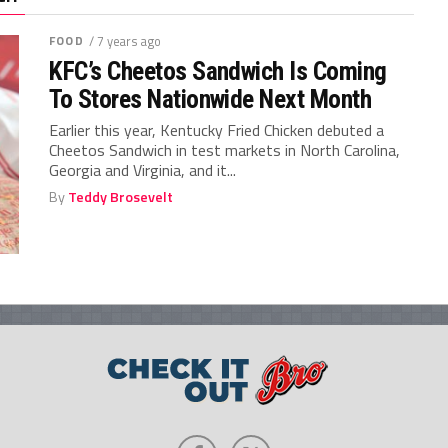
FOOD
/ 7 years ago
KFC’s Cheetos Sandwich Is Coming
To Stores Nationwide Next Month
Earlier this year, Kentucky Fried Chicken debuted a
Cheetos Sandwich in test markets in North Carolina,
Georgia and Virginia, and it...
By
Teddy Brosevelt