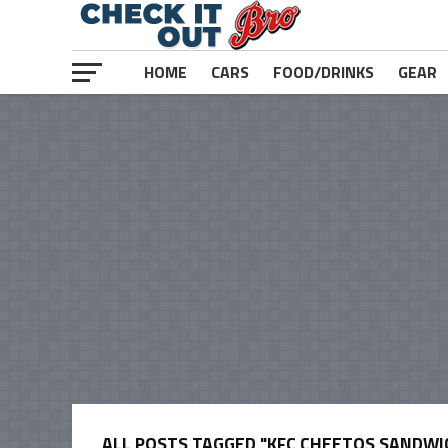
HOME
CARS
FOOD/DRINKS
GEAR
ALL POSTS TAGGED "KFC CHEETOS SANDWI