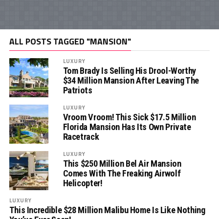
ALL POSTS TAGGED "MANSION"
LUXURY
Tom Brady Is Selling His Drool-Worthy
$34 Million Mansion After Leaving The
Patriots
LUXURY
Vroom Vroom! This Sick $17.5 Million
Florida Mansion Has Its Own Private
Racetrack
LUXURY
This $250 Million Bel Air Mansion
Comes With The Freaking Airwolf
Helicopter!
LUXURY
This Incredible $28 Million Malibu Home Is Like Nothing