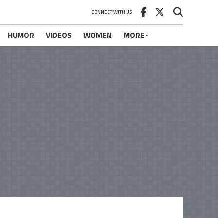
CONNECT WITH US
HUMOR
VIDEOS
WOMEN
MORE