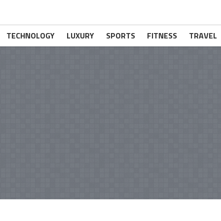
TECHNOLOGY
LUXURY
SPORTS
FITNESS
TRAVEL