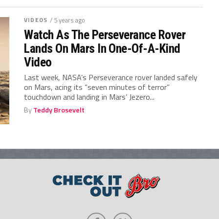
VIDEOS
/ 5 years ago
Watch As The Perseverance Rover
Lands On Mars In One-Of-A-Kind
Video
Last week, NASA’s Perseverance rover landed safely
on Mars, acing its “seven minutes of terror”
touchdown and landing in Mars’ Jezero...
By
Teddy Brosevelt