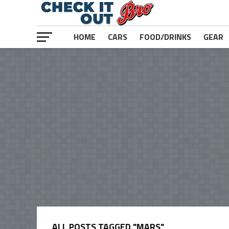
HOME
CARS
FOOD/DRINKS
GEAR
ALL POSTS TAGGED "MARS"