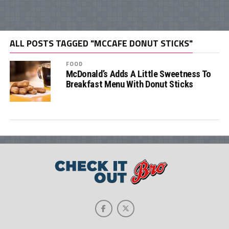
ALL POSTS TAGGED "MCCAFE DONUT STICKS"
FOOD
McDonald’s Adds A Little Sweetness To
Breakfast Menu With Donut Sticks