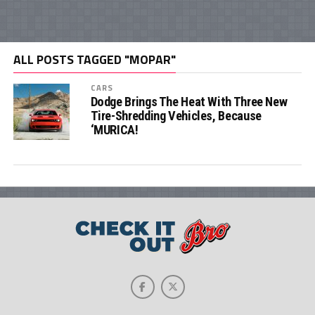
ALL POSTS TAGGED "MOPAR"
CARS
Dodge Brings The Heat With Three New
Tire-Shredding Vehicles, Because
‘MURICA!