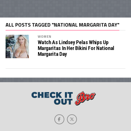
ALL POSTS TAGGED "NATIONAL MARGARITA DAY"
WOMEN
Watch As Lindsey Pelas Whips Up
Margaritas In Her Bikini For National
Margarita Day