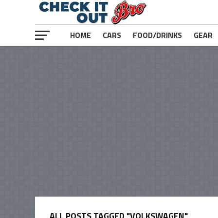
HOME
CARS
FOOD/DRINKS
GEAR
ALL POSTS TAGGED "VOLKSWAGEN"