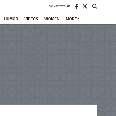
CONNECT WITH US
HUMOR
VIDEOS
WOMEN
MORE