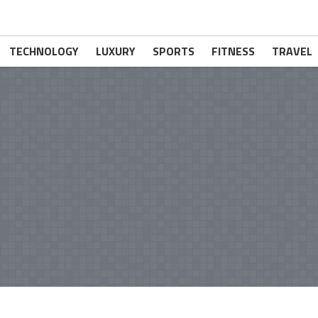
TECHNOLOGY
LUXURY
SPORTS
FITNESS
TRAVEL