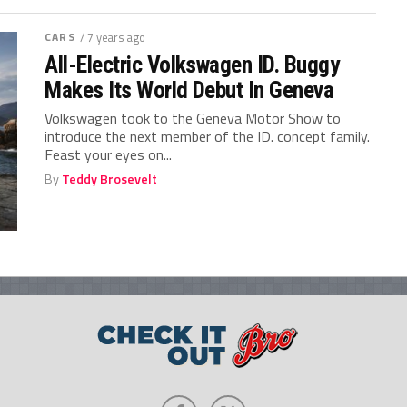
CARS
/ 7 years ago
All-Electric Volkswagen ID. Buggy
Makes Its World Debut In Geneva
Volkswagen took to the Geneva Motor Show to
introduce the next member of the ID. concept family.
Feast your eyes on...
By
Teddy Brosevelt