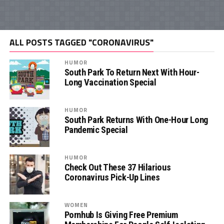
ALL POSTS TAGGED "CORONAVIRUS"
HUMOR
South Park To Return Next With Hour-
Long Vaccination Special
HUMOR
South Park Returns With One-Hour Long
Pandemic Special
HUMOR
Check Out These 37 Hilarious
Coronavirus Pick-Up Lines
WOMEN
Pornhub Is Giving Free Premium