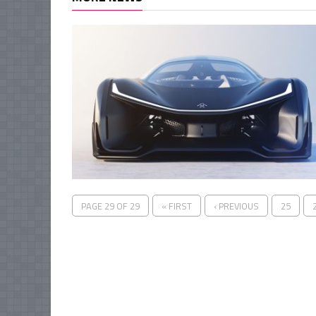
PAGE 29 OF 29
« FIRST
‹ PREVIOUS
25