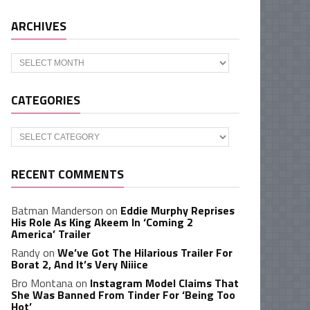
ARCHIVES
Archives
CATEGORIES
Categories
RECENT COMMENTS
Batman Manderson
on
Eddie Murphy Reprises
His Role As King Akeem In ‘Coming 2
America’ Trailer
Randy
on
We’ve Got The Hilarious Trailer For
Borat 2, And It’s Very Niiice
Bro Montana
on
Instagram Model Claims That
She Was Banned From Tinder For ‘Being Too
Hot’