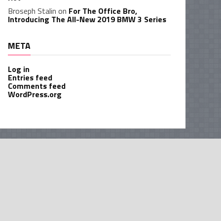
Broseph Stalin
on
For The Office Bro,
Introducing The All-New 2019 BMW 3 Series
META
Log in
Entries feed
Comments feed
WordPress.org