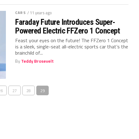
CARS
/ 11 years ago
Faraday Future Introduces Super-
Powered Electric FFZero 1 Concept
Feast your eyes on the future! The FFZero 1 Concept
is a sleek, single-seat all-electric sports car that’s the
brainchild of...
By
Teddy Brosevelt
26
27
28
29