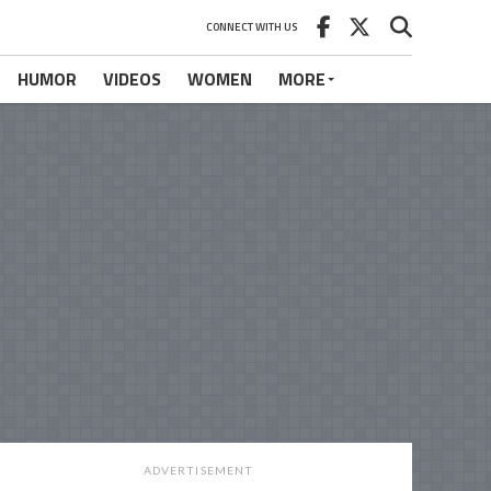
CONNECT WITH US
HUMOR
VIDEOS
WOMEN
MORE
ADVERTISEMENT