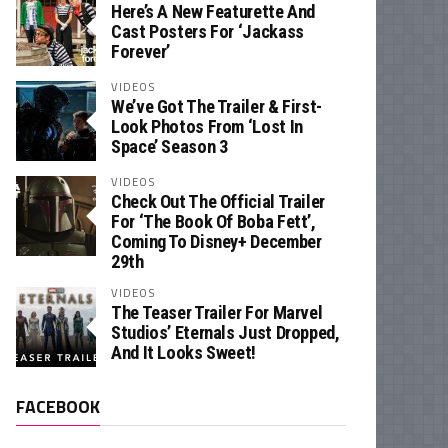
Here’s A New Featurette And
Cast Posters For ‘Jackass
Forever’
VIDEOS
We’ve Got The Trailer & First-
Look Photos From ‘Lost In
Space’ Season 3
VIDEOS
Check Out The Official Trailer
For ‘The Book Of Boba Fett’,
Coming To Disney+ December
29th
VIDEOS
The Teaser Trailer For Marvel
Studios’ Eternals Just Dropped,
And It Looks Sweet!
FACEBOOK