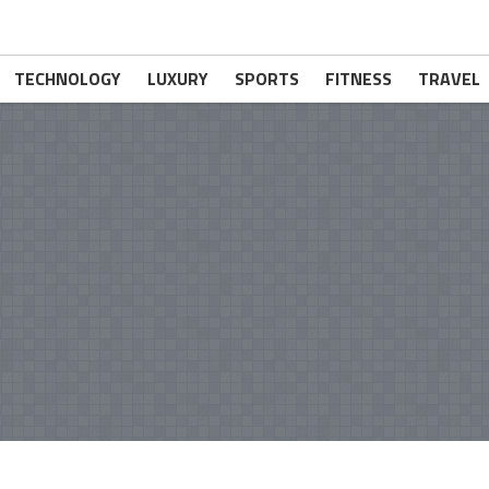
TECHNOLOGY
LUXURY
SPORTS
FITNESS
TRAVEL