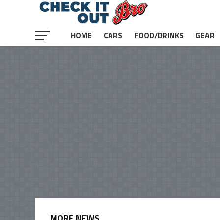
HOME
CARS
FOOD/DRINKS
GEAR
MORE NEWS