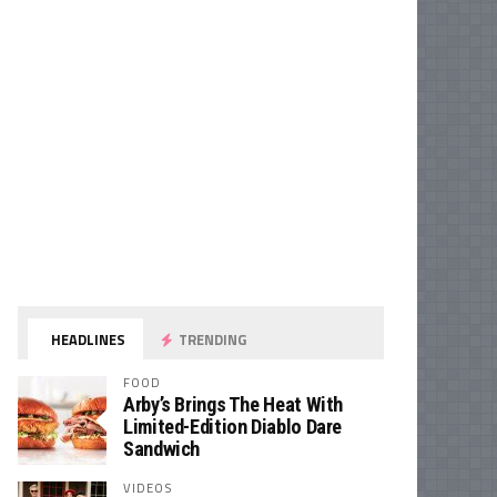
HEADLINES
TRENDING
FOOD
Arby’s Brings The Heat With
Limited-Edition Diablo Dare
Sandwich
VIDEOS