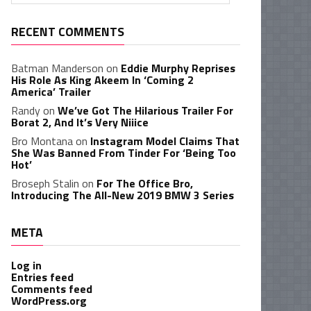
RECENT COMMENTS
Batman Manderson
on
Eddie Murphy Reprises
His Role As King Akeem In ‘Coming 2
America’ Trailer
Randy
on
We’ve Got The Hilarious Trailer For
Borat 2, And It’s Very Niiice
Bro Montana
on
Instagram Model Claims That
She Was Banned From Tinder For ‘Being Too
Hot’
Broseph Stalin
on
For The Office Bro,
Introducing The All-New 2019 BMW 3 Series
META
Log in
Entries feed
Comments feed
WordPress.org