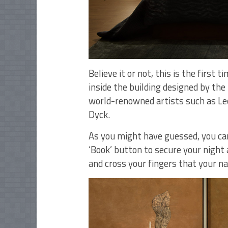
Believe it or not, this is the first
inside the building designed by the
world-renowned artists such as Leo
Dyck.
As you might have guessed, you can
‘Book’ button to secure your night 
and cross your fingers that your na