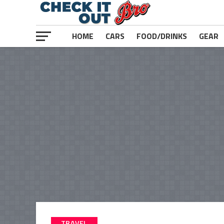
HOME
CARS
FOOD/DRINKS
GEAR
TRAVEL