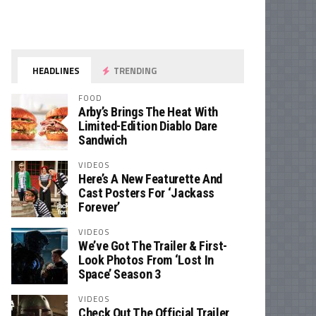
HEADLINES
TRENDING
FOOD
Arby’s Brings The Heat With
Limited-Edition Diablo Dare
Sandwich
VIDEOS
Here’s A New Featurette And
Cast Posters For ‘Jackass
Forever’
VIDEOS
We’ve Got The Trailer & First-
Look Photos From ‘Lost In
Space’ Season 3
VIDEOS
Check Out The Official Trailer