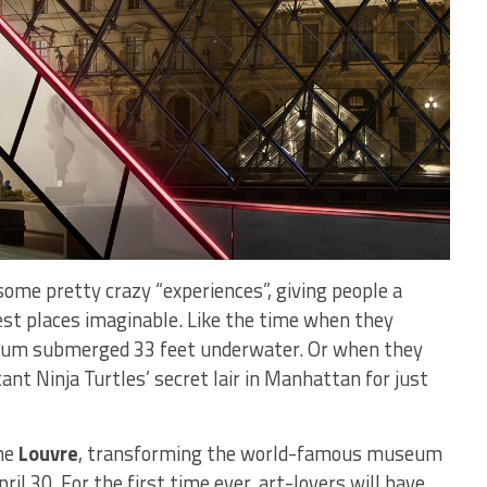
some pretty crazy “experiences”, giving people a
est places imaginable. Like the time when they
arium submerged 33 feet underwater. Or when they
nt Ninja Turtles’ secret lair in Manhattan for just
he
Louvre
, transforming the world-famous museum
pril 30. For the first time ever, art-lovers will have