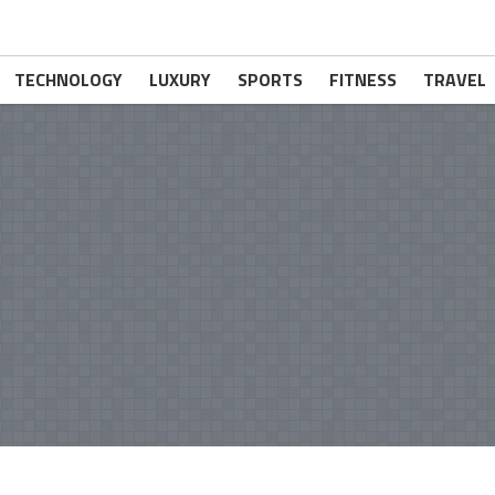
TECHNOLOGY
LUXURY
SPORTS
FITNESS
TRAVEL