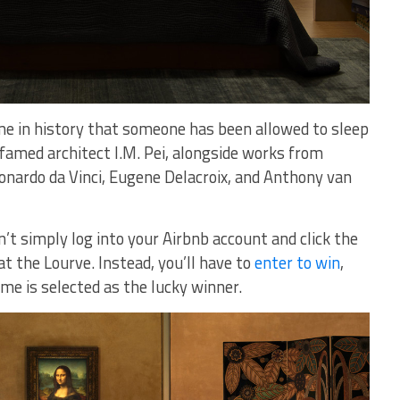
 time in history that someone has been allowed to sleep
 famed architect I.M. Pei, alongside works from
nardo da Vinci, Eugene Delacroix, and Anthony van
’t simply log into your Airbnb account and click the
at the Lourve. Instead, you’ll have to
enter to win
,
me is selected as the lucky winner.