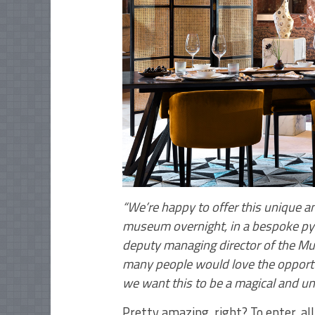
“We’re happy to offer this unique an
museum overnight, in a bespoke py
deputy managing director of the Mu
many people would love the opportu
we want this to be a magical and un
Pretty amazing, right? To enter, all