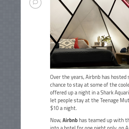
Over the years, Airbnb has hosted 
chance to stay at some of the cool
offered up a night in a Shark Aqu
let people stay at the Teenage Muta
$10 a night.
Now,
Airbnb
has teamed up with t
into a hotel for one night only, on A