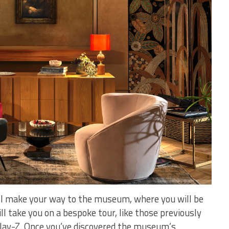
ill make your way to the museum, where you will be
ll take you on a bespoke tour, like those previously
Jay-Z. Once you’ve discovered the museum’s