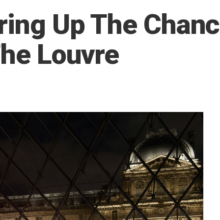
ering Up The Chan
The Louvre