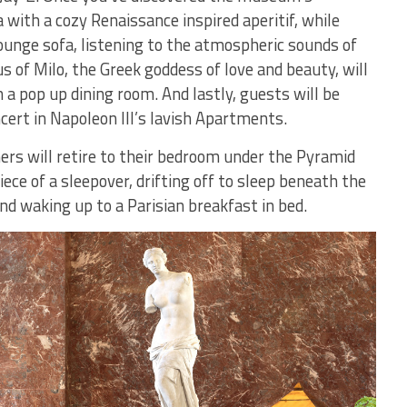
 with a cozy Renaissance inspired aperitif, while
ounge sofa, listening to the atmospheric sounds of
s of Milo, the Greek goddess of love and beauty, will
 a pop up dining room. And lastly, guests will be
cert in Napoleon III’s lavish Apartments.
ers will retire to their bedroom under the Pyramid
ce of a sleepover, drifting off to sleep beneath the
nd waking up to a Parisian breakfast in bed.