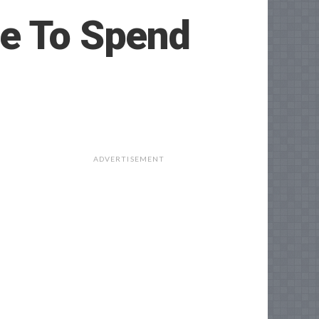
ce To Spend
ADVERTISEMENT