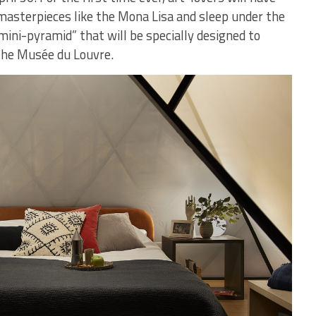
 masterpieces like the Mona Lisa and sleep under the
“mini-pyramid” that will be specially designed to
the Musée du Louvre.