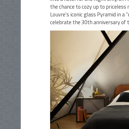
the chance to cozy up to priceless
Louvre’s iconic glass Pyramid in a 
celebrate the 30th anniversary of 