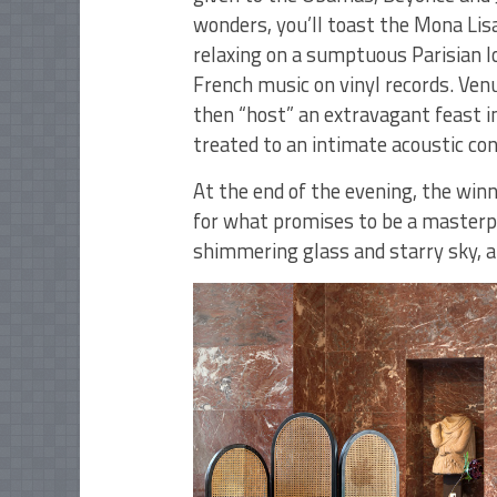
wonders, you’ll toast the Mona Lisa
relaxing on a sumptuous Parisian l
French music on vinyl records. Venu
then “host” an extravagant feast in
treated to an intimate acoustic con
At the end of the evening, the winn
for what promises to be a masterpie
shimmering glass and starry sky, a