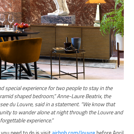
d special experience for two people to stay in the
ramid shaped bedroom,” Anne-Laure Beatrix, the
see du Louvre, said in a statement. “We know that
nity to wander alone at night through the Louvre and
forgettable experience.”
 you need to do is visit
airbnb.com/louvre
before April