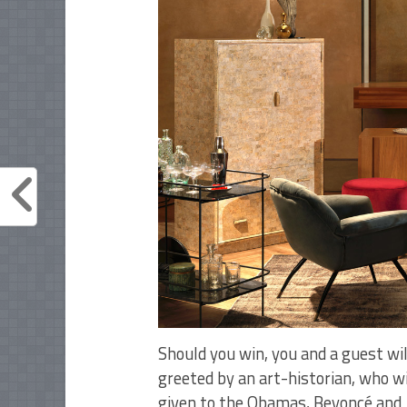
Should you win, you and a guest w
greeted by an art-historian, who wi
given to the Obamas, Beyoncé and 