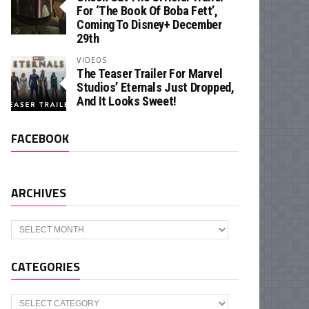
For ‘The Book Of Boba Fett’,
Coming To Disney+ December
29th
VIDEOS
The Teaser Trailer For Marvel
Studios’ Eternals Just Dropped,
And It Looks Sweet!
FACEBOOK
ARCHIVES
Archives
CATEGORIES
Categories