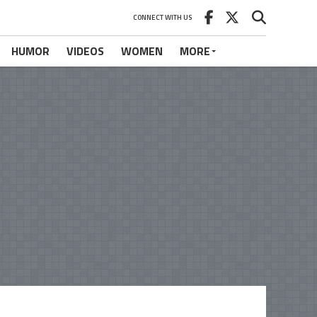
CONNECT WITH US
HUMOR
VIDEOS
WOMEN
MORE