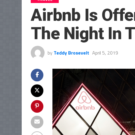
Airbnb Is Off
The Night In 
by
Teddy Brosevelt
April 5, 2019