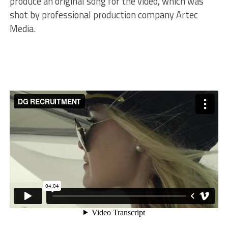
produce an original song for the video, which was
shot by professional production company Artec
Media.