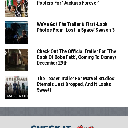
Posters For ‘Jackass Forever’
We’ve Got The Trailer & First-Look
Photos From ‘Lost In Space’ Season 3
Check Out The Official Trailer For ‘The
Book Of Boba Fett’, Coming To Disney+
December 29th
The Teaser Trailer For Marvel Studios’
Eternals Just Dropped, And It Looks
Sweet!