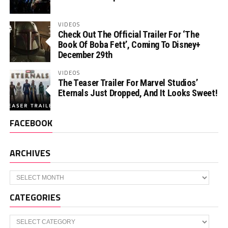
VIDEOS
Check Out The Official Trailer For ‘The
Book Of Boba Fett’, Coming To Disney+
December 29th
VIDEOS
The Teaser Trailer For Marvel Studios’
Eternals Just Dropped, And It Looks Sweet!
FACEBOOK
ARCHIVES
Archives
CATEGORIES
Categories