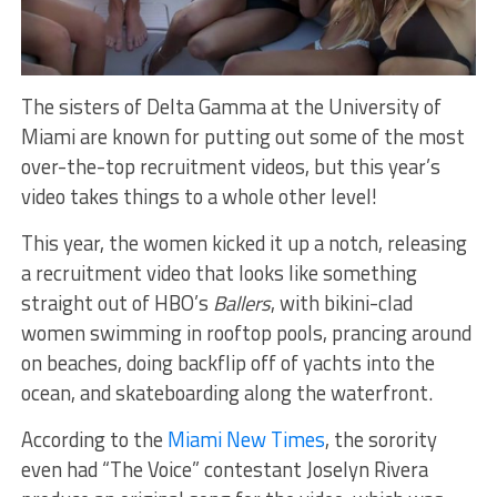
The sisters of Delta Gamma at the University of
Miami are known for putting out some of the most
over-the-top recruitment videos, but this year’s
video takes things to a whole other level!
This year, the women kicked it up a notch, releasing
a recruitment video that looks like something
straight out of HBO’s
Ballers
, with bikini-clad
women swimming in rooftop pools, prancing around
on beaches, doing backflip off of yachts into the
ocean, and skateboarding along the waterfront.
According to the
Miami New Times
, the sorority
even had “The Voice” contestant Joselyn Rivera