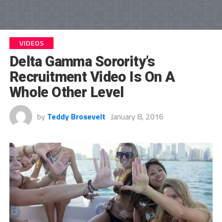
VIDEOS
Delta Gamma Sorority’s
Recruitment Video Is On A
Whole Other Level
by
Teddy Brosevelt
January 8, 2016