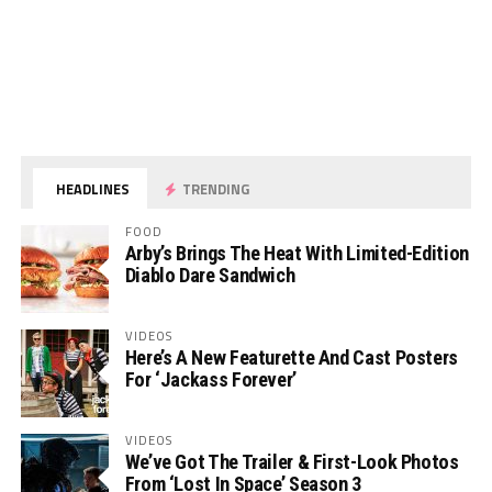
HEADLINES
TRENDING
FOOD
Arby’s Brings The Heat With Limited-Edition
Diablo Dare Sandwich
VIDEOS
Here’s A New Featurette And Cast Posters
For ‘Jackass Forever’
VIDEOS
We’ve Got The Trailer & First-Look Photos
From ‘Lost In Space’ Season 3