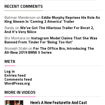
RECENT COMMENTS
Batman Manderson
on
Eddie Murphy Reprises His Role As
King Akeem In ‘Coming 2 America’ Trailer
Randy
on
We’ve Got The Hilarious Trailer For Borat 2,
And It’s Very Niiice
Bro Montana
on
Instagram Model Claims That She Was
Banned From Tinder For ‘Being Too Hot’
Broseph Stalin
on
For The Office Bro, Introducing The
All-New 2019 BMW 3 Series
META
Log in
Entries feed
Comments feed
WordPress.org
MORE IN VIDEOS
Here’s A New Featurette And Cast