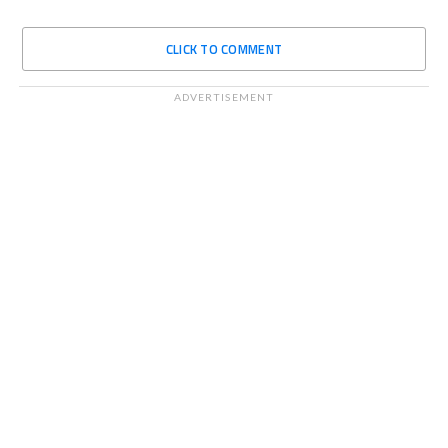
CLICK TO COMMENT
ADVERTISEMENT