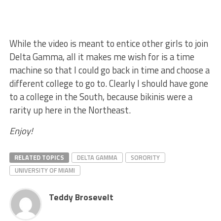
While the video is meant to entice other girls to join
Delta Gamma, all it makes me wish for is a time
machine so that I could go back in time and choose a
different college to go to. Clearly I should have gone
to a college in the South, because bikinis were a
rarity up here in the Northeast.
Enjoy!
RELATED TOPICS
DELTA GAMMA
SORORITY
UNIVERSITY OF MIAMI
Teddy Brosevelt