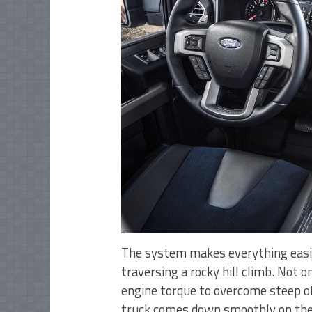
The system makes everything easier
traversing a rocky hill climb. Not o
engine torque to overcome steep obs
truck comes down smoothly on the 