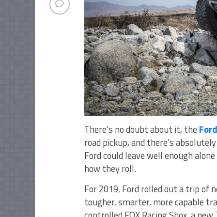
There’s no doubt about it, the
Ford
road pickup, and there’s absolutely 
Ford could leave well enough alone 
how they roll.
For 2019, Ford rolled out a trip o
tougher, smarter, more capable trai
controlled FOX Racing Shox, a new 