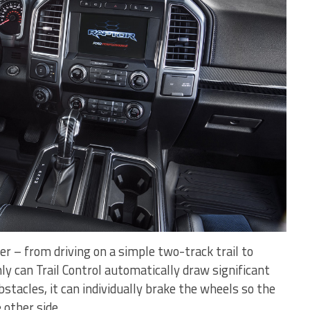
 – from driving on a simple two-track trail to
nly can Trail Control automatically draw significant
tacles, it can individually brake the wheels so the
other side.