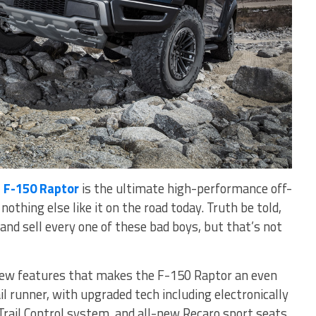
 F-150 Raptor
is the ultimate high-performance off-
nothing else like it on the road today. Truth be told,
and sell every one of these bad boys, but that’s not
f new features that makes the F-150 Raptor an even
l runner, with upgraded tech including electronically
Trail Control system, and all-new Recaro sport seats.