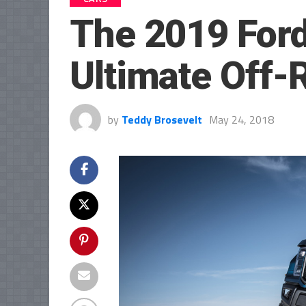
The 2019 Ford
Ultimate Off
by
Teddy Brosevelt
May 24, 2018