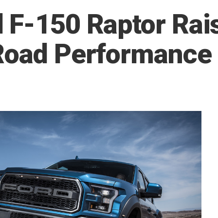
 F-150 Raptor Rais
-Road Performance