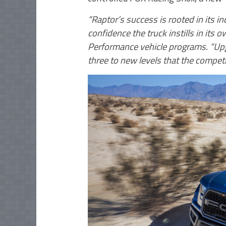
“Raptor’s success is rooted in its i
confidence the truck instills in its
Performance vehicle programs. “Up
three to new levels that the competi