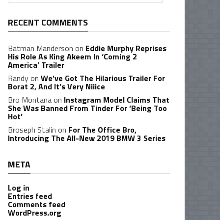
RECENT COMMENTS
Batman Manderson
on
Eddie Murphy Reprises
His Role As King Akeem In ‘Coming 2
America’ Trailer
Randy
on
We’ve Got The Hilarious Trailer For
Borat 2, And It’s Very Niiice
Bro Montana
on
Instagram Model Claims That
She Was Banned From Tinder For ‘Being Too
Hot’
Broseph Stalin
on
For The Office Bro,
Introducing The All-New 2019 BMW 3 Series
META
Log in
Entries feed
Comments feed
WordPress.org