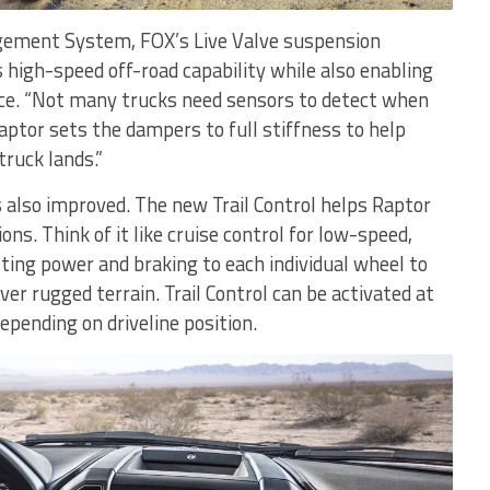
gement System, FOX’s Live Valve suspension
 high-speed off-road capability while also enabling
ce. “Not many trucks need sensors to detect when
Raptor sets the dampers to full stiffness to help
ruck lands.”
also improved. The new Trail Control helps Raptor
ons. Think of it like cruise control for low-speed,
ting power and braking to each individual wheel to
ver rugged terrain. Trail Control can be activated at
pending on driveline position.