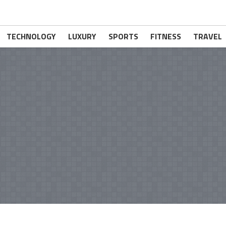
TECHNOLOGY
LUXURY
SPORTS
FITNESS
TRAVEL