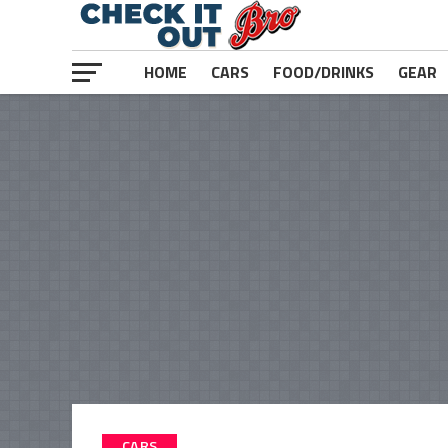
HOME
CARS
FOOD/DRINKS
GEAR
CARS