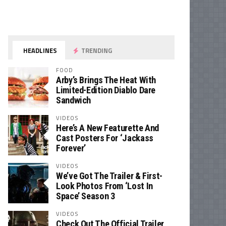
HEADLINES
TRENDING
FOOD
Arby’s Brings The Heat With
Limited-Edition Diablo Dare
Sandwich
VIDEOS
Here’s A New Featurette And
Cast Posters For ‘Jackass
Forever’
VIDEOS
We’ve Got The Trailer & First-
Look Photos From ‘Lost In
Space’ Season 3
VIDEOS
Check Out The Official Trailer