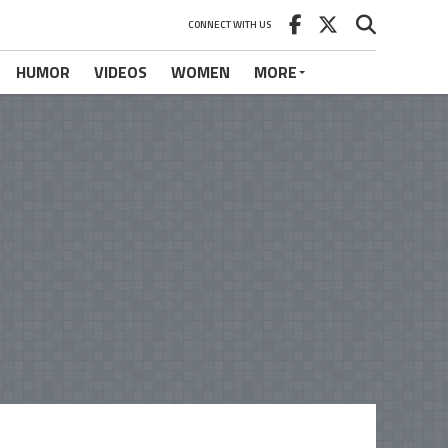
CONNECT WITH US
HUMOR
VIDEOS
WOMEN
MORE