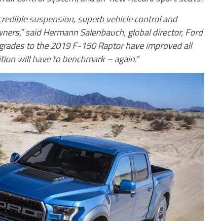
ncredible suspension, superb vehicle control and
 owners,” said Hermann Salenbauch, global director, Ford
grades to the 2019 F-150 Raptor have improved all
tion will have to benchmark – again.”