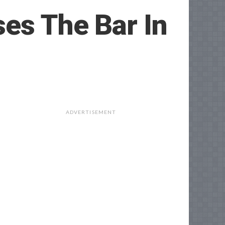
es The Bar In
ADVERTISEMENT