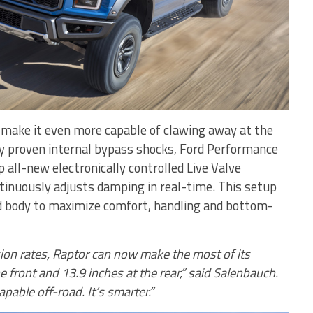
make it even more capable of clawing away at the
dy proven internal bypass shocks, Ford Performance
 all-new electronically controlled Live Valve
tinuously adjusts damping in real-time. This setup
d body to maximize comfort, handling and bottom-
ion rates, Raptor can now make the most of its
e front and 13.9 inches at the rear,” said Salenbauch.
pable off-road. It’s smarter.”