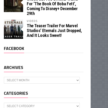
For ‘The Book Of Boba Fett’,
Coming To Disney+ December
29th
VIDEOS
The Teaser Trailer For Marvel
Studios’ Eternals Just Dropped,
And It Looks Sweet!
FACEBOOK
ARCHIVES
Archives
CATEGORIES
Categories