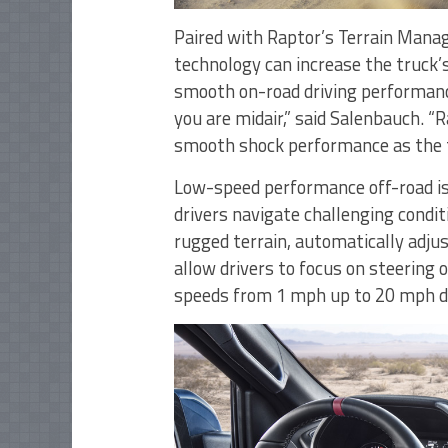
Paired with Raptor’s Terrain Mana
technology can increase the truck’s
smooth on-road driving performan
you are midair,” said Salenbauch. “
smooth shock performance as the t
Low-speed performance off-road is 
drivers navigate challenging conditi
rugged terrain, automatically adjus
allow drivers to focus on steering o
speeds from 1 mph up to 20 mph de