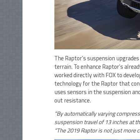
The Raptor’s suspension upgrades 
terrain. To enhance Raptor’s alrea
worked directly with FOX to develop
technology for the Raptor that con
uses sensors in the suspension an
out resistance.
“By automatically varying compress
suspension travel of 13 inches at th
“The 2019 Raptor is not just more ca