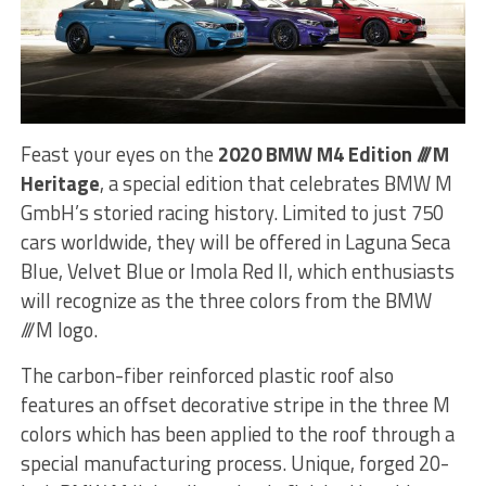
Feast your eyes on the
2020 BMW M4 Edition ///M
Heritage
, a special edition that celebrates BMW M
GmbH’s storied racing history. Limited to just 750
cars worldwide, they will be offered in Laguna Seca
Blue, Velvet Blue or Imola Red II, which enthusiasts
will recognize as the three colors from the BMW
///M logo.
The carbon-fiber reinforced plastic roof also
features an offset decorative stripe in the three M
colors which has been applied to the roof through a
special manufacturing process. Unique, forged 20-