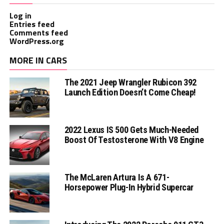
Log in
Entries feed
Comments feed
WordPress.org
MORE IN CARS
The 2021 Jeep Wrangler Rubicon 392
Launch Edition Doesn’t Come Cheap!
2022 Lexus IS 500 Gets Much-Needed
Boost Of Testosterone With V8 Engine
The McLaren Artura Is A 671-
Horsepower Plug-In Hybrid Supercar