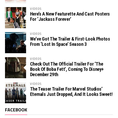
VIDEOS
Here’s A New Featurette And Cast Posters
For ‘Jackass Forever’
VIDEOS
We’ve Got The Trailer & First-Look Photos
From ‘Lost In Space’ Season 3
VIDEOS
Check Out The Official Trailer For ‘The
Book Of Boba Fett’, Coming To Disney+
December 29th
VIDEOS
The Teaser Trailer For Marvel Studios’
Eternals Just Dropped, And It Looks Sweet!
FACEBOOK