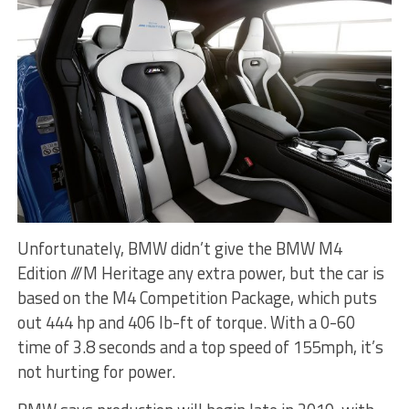
Unfortunately, BMW didn’t give the BMW M4
Edition ///M Heritage any extra power, but the car is
based on the M4 Competition Package, which puts
out 444 hp and 406 lb-ft of torque. With a 0-60
time of 3.8 seconds and a top speed of 155mph, it’s
not hurting for power.