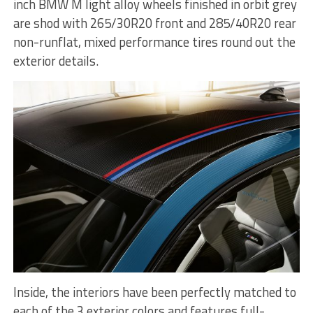
inch BMW M light alloy wheels finished in orbit grey
are shod with 265/30R20 front and 285/40R20 rear
non-runflat, mixed performance tires round out the
exterior details.
Inside, the interiors have been perfectly matched to
each of the 3 exterior colors and features full-