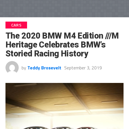
CARS
The 2020 BMW M4 Edition ///M
Heritage Celebrates BMW’s
Storied Racing History
by
Teddy Brosevelt
September 3, 2019