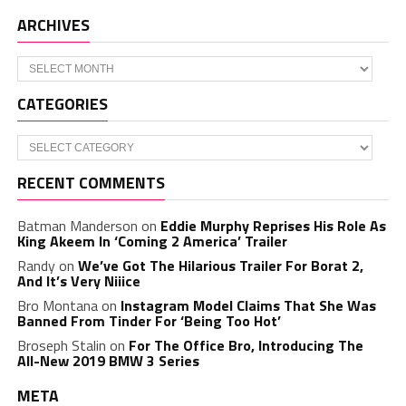
ARCHIVES
Archives
CATEGORIES
Categories
RECENT COMMENTS
Batman Manderson
on
Eddie Murphy Reprises His Role As
King Akeem In ‘Coming 2 America’ Trailer
Randy
on
We’ve Got The Hilarious Trailer For Borat 2,
And It’s Very Niiice
Bro Montana
on
Instagram Model Claims That She Was
Banned From Tinder For ‘Being Too Hot’
Broseph Stalin
on
For The Office Bro, Introducing The
All-New 2019 BMW 3 Series
META