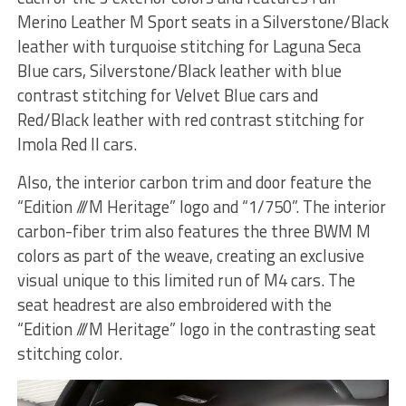
Merino Leather M Sport seats in a Silverstone/Black
leather with turquoise stitching for Laguna Seca
Blue cars, Silverstone/Black leather with blue
contrast stitching for Velvet Blue cars and
Red/Black leather with red contrast stitching for
Imola Red II cars.
Also, the interior carbon trim and door feature the
“Edition ///M Heritage” logo and “1/750”. The interior
carbon-fiber trim also features the three BWM M
colors as part of the weave, creating an exclusive
visual unique to this limited run of M4 cars. The
seat headrest are also embroidered with the
“Edition ///M Heritage” logo in the contrasting seat
stitching color.