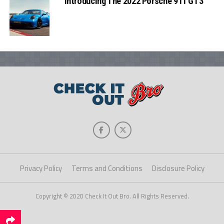
Introducing The 2022 Porsche 911 GT3
Privacy Policy
Terms and Conditions
Disclosure Policy
Copyright © 2020 Check It Out Bro. All Rights Reserved.