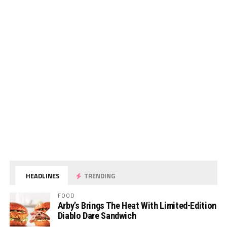
HEADLINES
TRENDING
FOOD
Arby’s Brings The Heat With Limited-Edition
Diablo Dare Sandwich