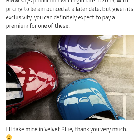
BMW says production will begin late in 2019, with
pricing to be announced at a later date. But given its
exclusivity, you can definitely expect to pay a
premium for one of these.
I’ll take mine in Velvet Blue, thank you very much.