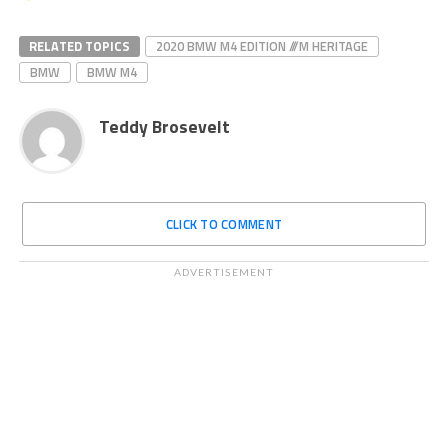
RELATED TOPICS
2020 BMW M4 EDITION ///M HERITAGE
BMW
BMW M4
Teddy Brosevelt
CLICK TO COMMENT
ADVERTISEMENT