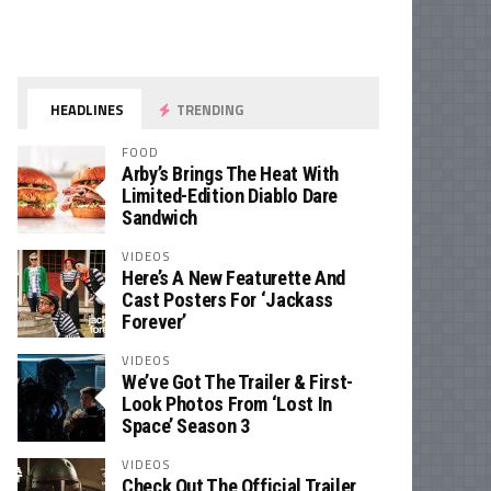
HEADLINES
TRENDING
FOOD
Arby’s Brings The Heat With
Limited-Edition Diablo Dare
Sandwich
VIDEOS
Here’s A New Featurette And
Cast Posters For ‘Jackass
Forever’
VIDEOS
We’ve Got The Trailer & First-
Look Photos From ‘Lost In
Space’ Season 3
VIDEOS
Check Out The Official Trailer