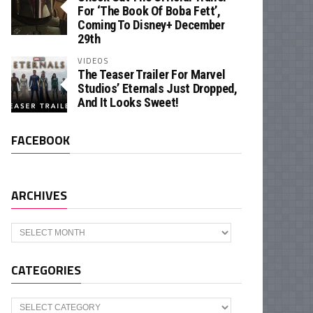
For ‘The Book Of Boba Fett’,
Coming To Disney+ December
29th
VIDEOS
The Teaser Trailer For Marvel
Studios’ Eternals Just Dropped,
And It Looks Sweet!
FACEBOOK
ARCHIVES
Archives
CATEGORIES
Categories