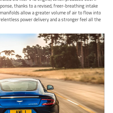
ponse, thanks to a revised, freer-breathing intake
manifolds allow a greater volume of air to flow into
relentless power delivery and a stronger feel all the