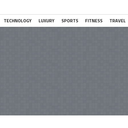
TECHNOLOGY
LUXURY
SPORTS
FITNESS
TRAVEL