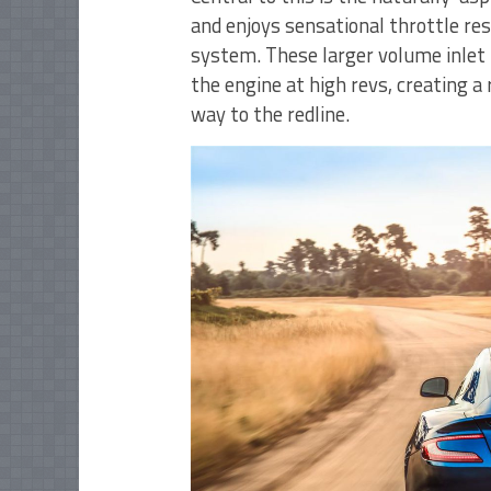
and enjoys sensational throttle res
system. These larger volume inlet 
the engine at high revs, creating a 
way to the redline.