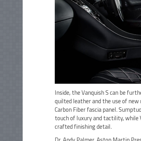
Inside, the Vanquish S can be furth
quilted leather and the use of new
Carbon Fiber fascia panel. Sumptuo
touch of luxury and tactility, whil
crafted finishing detail.
Dr. Andy Palmer, Aston Martin Pres