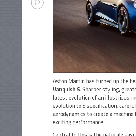
Aston Martin has turned up the he
Vanquish S
. Sharper styling, great
latest evolution of an illustrious 
evolution to S specification, carefu
aerodynamics to create a machine h
exciting performance.
Central to this is the naturally-as