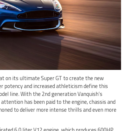
at on its ultimate Super GT to create the new
er potency and increased athleticism define this
model line. With the 2nd generation Vanquish’s
l attention has been paid to the engine, chassis and
oned to deliver more intense thrills and even more
pirated 6.0 liter V12 engine, which produces 600HP