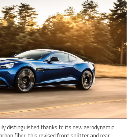
dily distinguished thanks to its new aerodynamic
bon fiber, this revised front splitter and rear