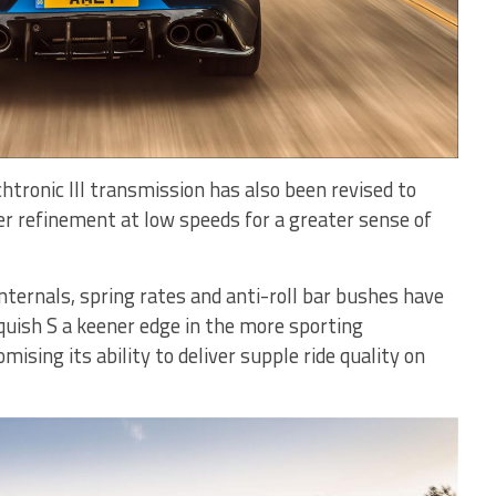
htronic III transmission has also been revised to
er refinement at low speeds for a greater sense of
nternals, spring rates and anti-roll bar bushes have
quish S a keener edge in the more sporting
sing its ability to deliver supple ride quality on