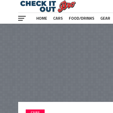
HOME
CARS
FOOD/DRINKS
GEAR
CARS