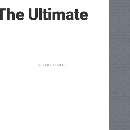
The Ultimate
ADVERTISEMENT