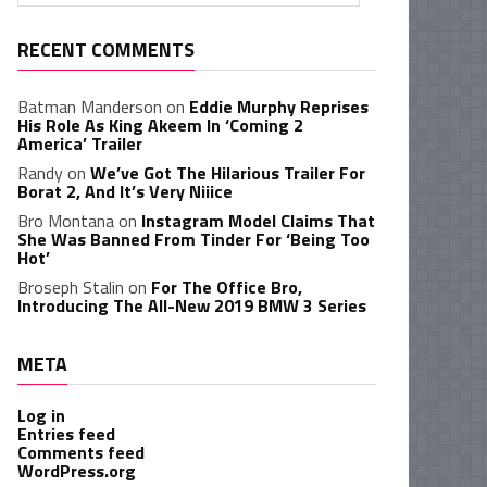
RECENT COMMENTS
Batman Manderson
on
Eddie Murphy Reprises
His Role As King Akeem In ‘Coming 2
America’ Trailer
Randy
on
We’ve Got The Hilarious Trailer For
Borat 2, And It’s Very Niiice
Bro Montana
on
Instagram Model Claims That
She Was Banned From Tinder For ‘Being Too
Hot’
Broseph Stalin
on
For The Office Bro,
Introducing The All-New 2019 BMW 3 Series
META
Log in
Entries feed
Comments feed
WordPress.org