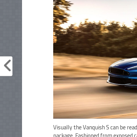
Visually the Vanquish S can be rea
package. Fashioned from exposed car