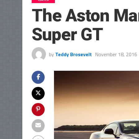
The Aston Mar
Super GT
by
Teddy Brosevelt
November 18, 2016