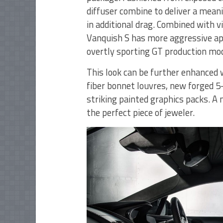
diffuser combine to deliver a meani
in additional drag. Combined with v
Vanquish S has more aggressive app
overtly sporting GT production mod
This look can be further enhanced 
fiber bonnet louvres, new forged 5
striking painted graphics packs. A 
the perfect piece of jeweler.