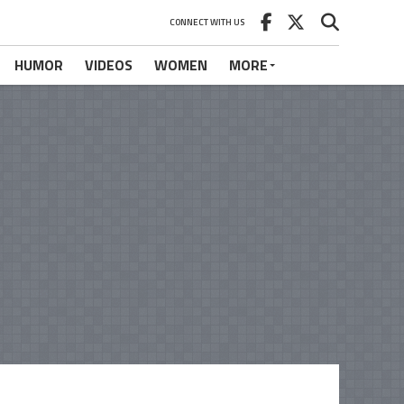
CONNECT WITH US
HUMOR
VIDEOS
WOMEN
MORE