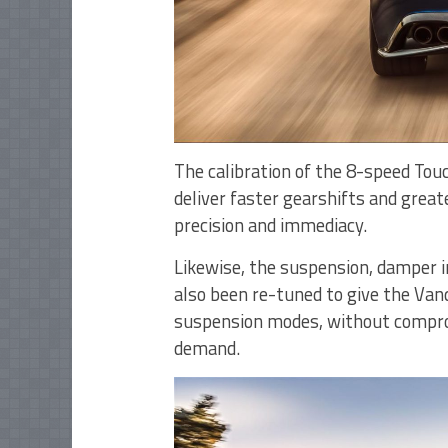
The calibration of the 8-speed Touc
deliver faster gearshifts and great
precision and immediacy.
Likewise, the suspension, damper i
also been re-tuned to give the Van
suspension modes, without compromi
demand.