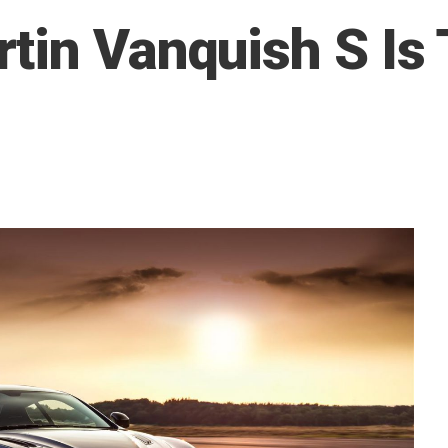
tin Vanquish S Is 