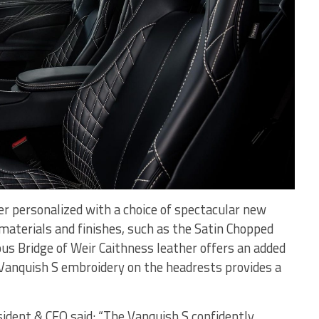
er personalized with a choice of spectacular new
 materials and finishes, such as the Satin Chopped
us Bridge of Weir Caithness leather offers an added
e Vanquish S embroidery on the headrests provides a
ident & CEO said: “The Vanquish S confidently