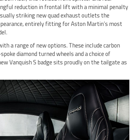
ngful reduction in frontal lift with a minimal penalty
isually striking new quad exhaust outlets the
earance, entirely fitting for Aston Martin’s most
el.
with a range of new options. These include carbon
-spoke diamond turned wheels and a choice of
new Vanquish S badge sits proudly on the tailgate as