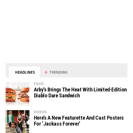
HEADLINES
TRENDING
FOOD
Arby’s Brings The Heat With Limited-Edition
Diablo Dare Sandwich
VIDEOS
Here’s A New Featurette And Cast Posters
For ‘Jackass Forever’