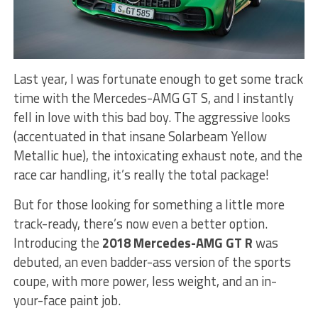
Last year, I was fortunate enough to get some track
time with the Mercedes-AMG GT S, and I instantly
fell in love with this bad boy. The aggressive looks
(accentuated in that insane Solarbeam Yellow
Metallic hue), the intoxicating exhaust note, and the
race car handling, it’s really the total package!
But for those looking for something a little more
track-ready, there’s now even a better option.
Introducing the
2018 Mercedes-AMG GT R
was
debuted, an even badder-ass version of the sports
coupe, with more power, less weight, and an in-
your-face paint job.