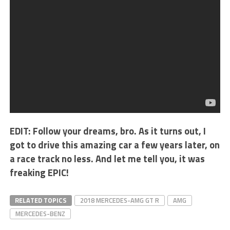
EDIT: Follow your dreams, bro. As it turns out, I
got to drive this amazing car a few years later, on
a race track no less. And let me tell you, it was
freaking EPIC!
RELATED TOPICS
2018 MERCEDES-AMG GT R
AMG
MERCEDES-BENZ