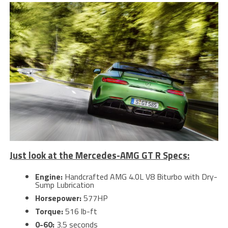
Just look at the Mercedes-AMG GT R Specs:
Engine:
Handcrafted AMG 4.0L V8 Biturbo with Dry-
Sump Lubrication
Horsepower:
577HP
Torque:
516 lb-ft
0-60:
3.5 seconds