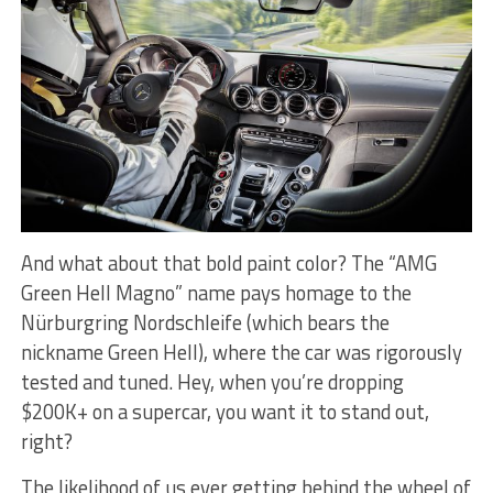
And what about that bold paint color? The “AMG
Green Hell Magno” name pays homage to the
Nürburgring Nordschleife (which bears the
nickname Green Hell), where the car was rigorously
tested and tuned. Hey, when you’re dropping
$200K+ on a supercar, you want it to stand out,
right?
The likelihood of us ever getting behind the wheel of