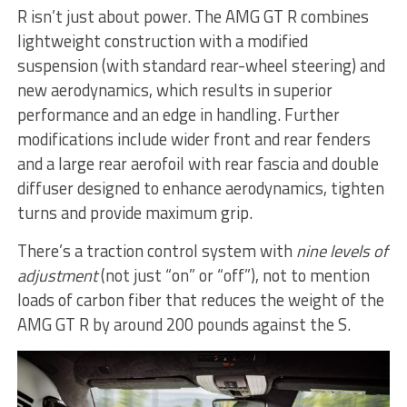
R isn’t just about power. The AMG GT R combines
lightweight construction with a modified
suspension (with standard rear-wheel steering) and
new aerodynamics, which results in superior
performance and an edge in handling. Further
modifications include wider front and rear fenders
and a large rear aerofoil with rear fascia and double
diffuser designed to enhance aerodynamics, tighten
turns and provide maximum grip.
There’s a traction control system with
nine levels of
adjustment
(not just “on” or “off”), not to mention
loads of carbon fiber that reduces the weight of the
AMG GT R by around 200 pounds against the S.