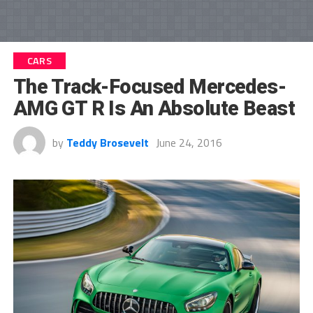
CARS
The Track-Focused Mercedes-
AMG GT R Is An Absolute Beast
by
Teddy Brosevelt
June 24, 2016