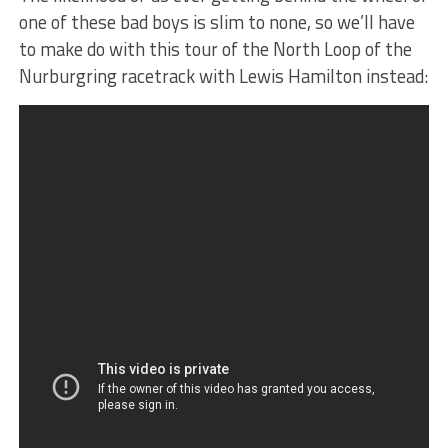
one of these bad boys is slim to none, so we’ll have
to make do with this tour of the North Loop of the
Nurburgring racetrack with Lewis Hamilton instead: