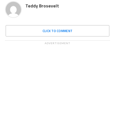
Teddy Brosevelt
CLICK TO COMMENT
ADVERTISEMENT