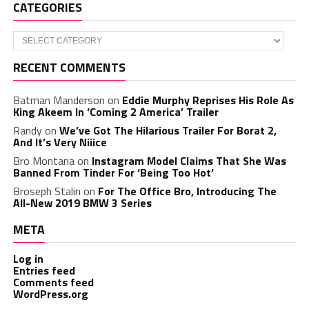
CATEGORIES
Categories
RECENT COMMENTS
Batman Manderson
on
Eddie Murphy Reprises His Role As
King Akeem In ‘Coming 2 America’ Trailer
Randy
on
We’ve Got The Hilarious Trailer For Borat 2,
And It’s Very Niiice
Bro Montana
on
Instagram Model Claims That She Was
Banned From Tinder For ‘Being Too Hot’
Broseph Stalin
on
For The Office Bro, Introducing The
All-New 2019 BMW 3 Series
META
Log in
Entries feed
Comments feed
WordPress.org