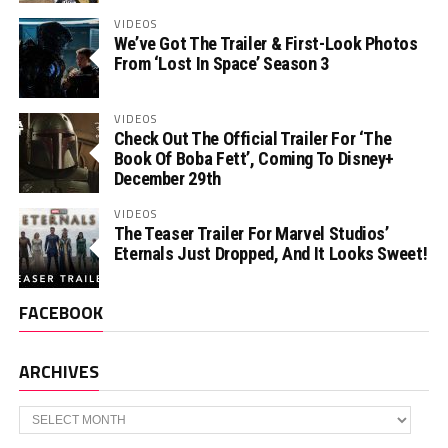
VIDEOS
We’ve Got The Trailer & First-Look Photos
From ‘Lost In Space’ Season 3
VIDEOS
Check Out The Official Trailer For ‘The
Book Of Boba Fett’, Coming To Disney+
December 29th
VIDEOS
The Teaser Trailer For Marvel Studios’
Eternals Just Dropped, And It Looks Sweet!
FACEBOOK
ARCHIVES
Archives