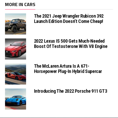
MORE IN CARS
The 2021 Jeep Wrangler Rubicon 392
Launch Edition Doesn’t Come Cheap!
2022 Lexus IS 500 Gets Much-Needed
Boost Of Testosterone With V8 Engine
The McLaren Artura Is A 671-
Horsepower Plug-In Hybrid Supercar
Introducing The 2022 Porsche 911 GT3