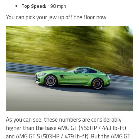
Top Speed:
198 mph
You can pick your jaw up off the floor now..
As you can see, these numbers are considerably
higher than the base AMG GT (456HP / 443 lb-ft)
and AMG GT S (503HP / 479 lb-ft). But the AMG GT