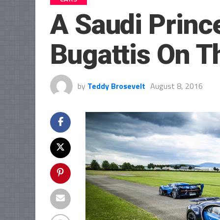
A Saudi Princ
Bugattis On T
by
Teddy Brosevelt
August 8, 2016