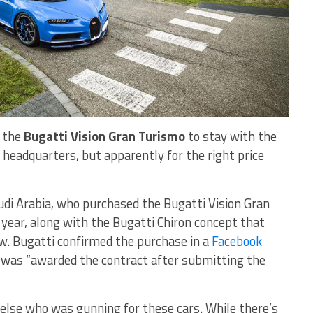
e the
Bugatti Vision Gran Turismo
to stay with the
headquarters, but apparently for the right price
audi Arabia, who purchased the Bugatti Vision Gran
year, along with the Bugatti Chiron concept that
. Bugatti confirmed the purchase in a
Facebook
e was “awarded the contract after submitting the
 else who was gunning for these cars. While there’s