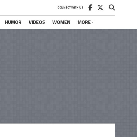
CONNECT WITH US
HUMOR
VIDEOS
WOMEN
MORE