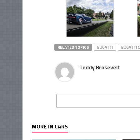
RELATED TOPICS
BUGATTI
BUGATTI 
Teddy Brosevelt
MORE IN CARS