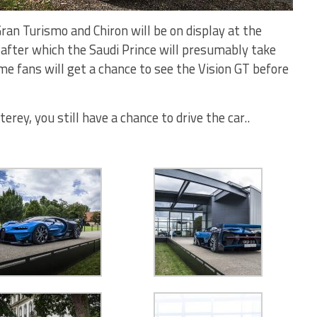
ran Turismo and Chiron will be on display at the
after which the Saudi Prince will presumably take
ime fans will get a chance to see the Vision GT before
erey, you still have a chance to drive the car..