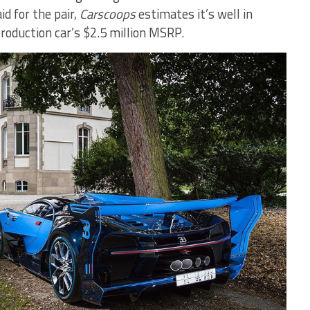
d for the pair,
Carscoops
estimates it’s well in
production car’s $2.5 million MSRP.