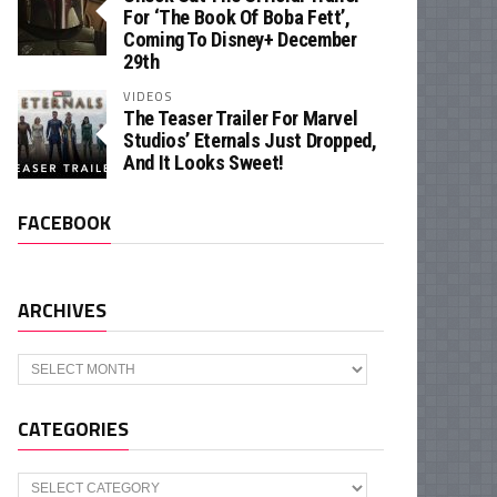
For ‘The Book Of Boba Fett’,
Coming To Disney+ December
29th
VIDEOS
The Teaser Trailer For Marvel
Studios’ Eternals Just Dropped,
And It Looks Sweet!
FACEBOOK
ARCHIVES
Archives
CATEGORIES
Categories