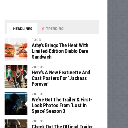
HEADLINES
TRENDING
FOOD
Arby’s Brings The Heat With
Limited-Edition Diablo Dare
Sandwich
VIDEOS
Here’s A New Featurette And
Cast Posters For ‘Jackass
Forever’
VIDEOS
We’ve Got The Trailer & First-
Look Photos From ‘Lost In
Space’ Season 3
VIDEOS
Check Out The Official Trailer