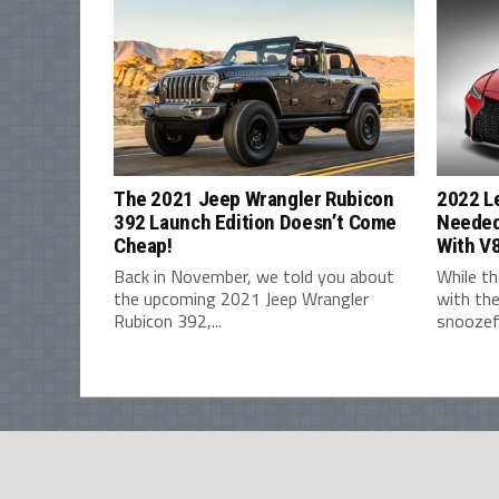
The 2021 Jeep Wrangler Rubicon
2022 L
392 Launch Edition Doesn’t Come
Needed
Cheap!
With V
Back in November, we told you about
While th
the upcoming 2021 Jeep Wrangler
with the
Rubicon 392,...
snoozefe