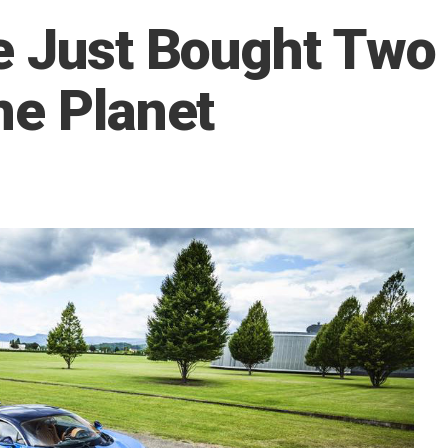
e Just Bought Two
he Planet