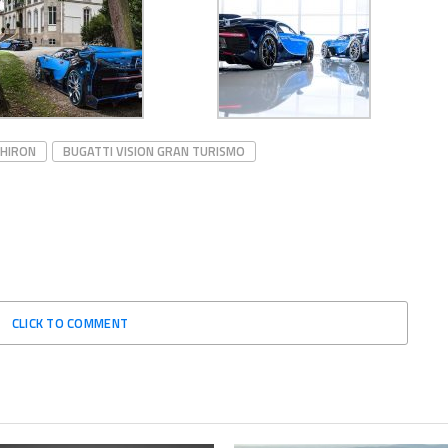
CHIRON
BUGATTI VISION GRAN TURISMO
CLICK TO COMMENT