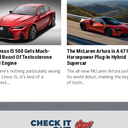
exus IS 500 Gets Much-
The McLaren Artura Is A 67
 Boost Of Testosterone
Horsepower Plug-In Hybrid
8 Engine
Supercar
ere’s nothing particularly wrong
The all-new McLaren Artura ju
 Lexus IS, it’s kind of a
its world debut, marking the be
st....
of both...