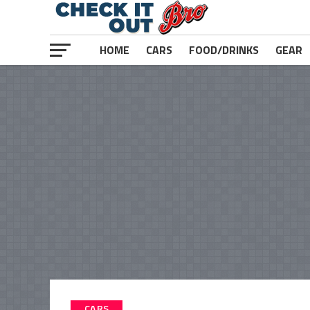
HOME
CARS
FOOD/DRINKS
GEAR
CARS