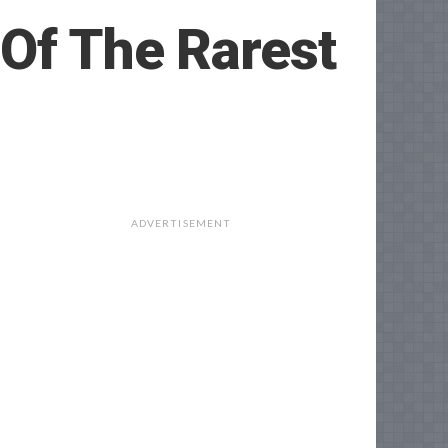
 Of The Rarest
ADVERTISEMENT