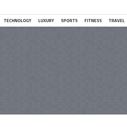
TECHNOLOGY
LUXURY
SPORTS
FITNESS
TRAVEL