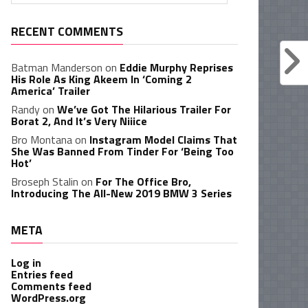
RECENT COMMENTS
Batman Manderson
on
Eddie Murphy Reprises
His Role As King Akeem In ‘Coming 2
America’ Trailer
Randy
on
We’ve Got The Hilarious Trailer For
Borat 2, And It’s Very Niiice
Bro Montana
on
Instagram Model Claims That
She Was Banned From Tinder For ‘Being Too
Hot’
Broseph Stalin
on
For The Office Bro,
Introducing The All-New 2019 BMW 3 Series
META
Log in
Entries feed
Comments feed
WordPress.org