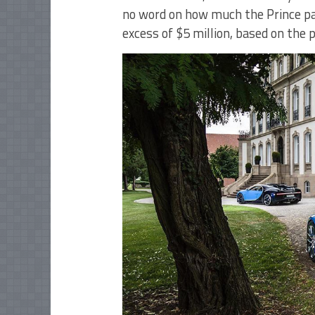
no word on how much the Prince pai
excess of $5 million, based on the 