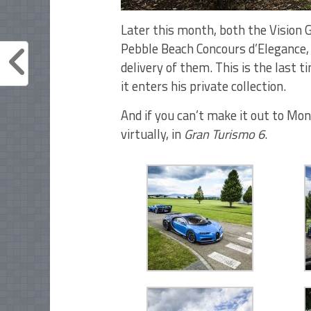
Later this month, both the Vision G
Pebble Beach Concours d’Elegance, 
delivery of them. This is the last t
it enters his private collection.
And if you can’t make it out to Mont
virtually, in
Gran Turismo 6
.