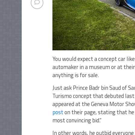
You would expect a concept car lik
automaker in a museum or at their 
anything is for sale.
Just ask Prince Badr bin Saud of S
Turismo concept that debuted last 
appeared at the Geneva Motor Show
post
on their page, stating that h
most convincing bid.”
In other words, he outbid everyone