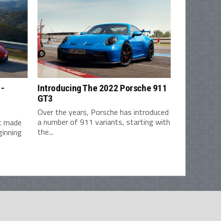
1-
Introducing The 2022 Porsche 911
GT3
Over the years, Porsche has introduced
a number of 911 variants, starting with
st made
the...
ginning