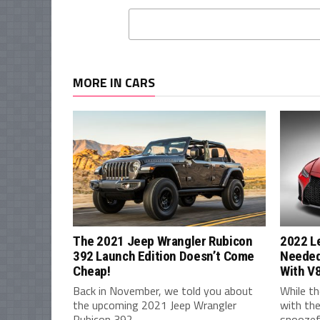
MORE IN CARS
The 2021 Jeep Wrangler Rubicon
2022 L
392 Launch Edition Doesn’t Come
Needed
Cheap!
With V
Back in November, we told you about
While th
the upcoming 2021 Jeep Wrangler
with the
Rubicon 392,...
snoozefe