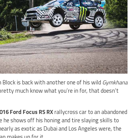
n Block is back with another one of his wild
Gymkhana
 pretty much know what you’re in for, that doesn’t
016 Ford Focus RS RX
rallycross car to an abandoned
e he shows off his honing and tire slaying skills to
 nearly as exotic as Dubai and Los Angeles were, the
an makes up for it.