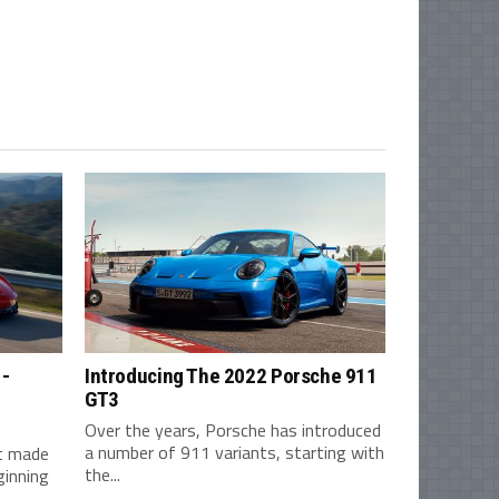
1-
Introducing The 2022 Porsche 911
GT3
Over the years, Porsche has introduced
a number of 911 variants, starting with
st made
the...
ginning