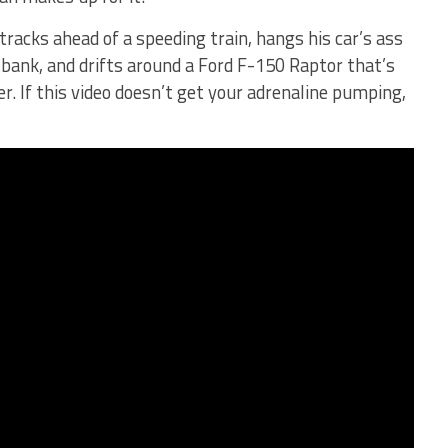
racks ahead of a speeding train, hangs his car’s ass
 bank, and drifts around a Ford F-150 Raptor that’s
er. If this video doesn’t get your adrenaline pumping,