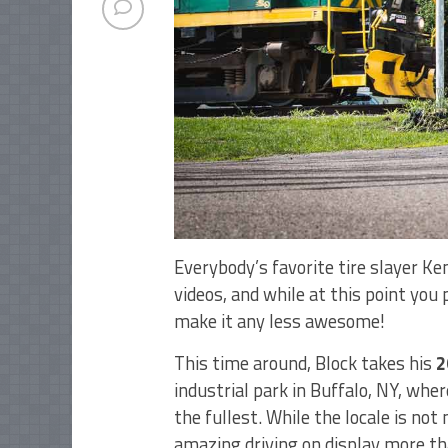
Everybody’s favorite tire slayer Ke
videos, and while at this point you
make it any less awesome!
This time around, Block takes his
2
industrial park in Buffalo, NY, wher
the fullest. While the locale is not
amazing driving on display more th