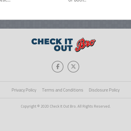
Privacy Policy
Terms and Conditions
Disclosure Policy
Copyright © 2020 Check It Out Bro. All Rights Reserved.