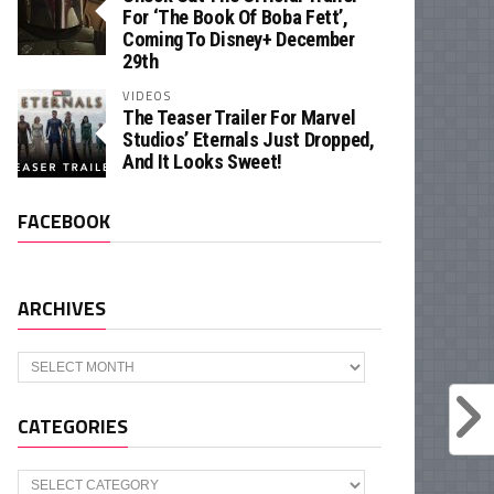
For ‘The Book Of Boba Fett’,
Coming To Disney+ December
29th
VIDEOS
The Teaser Trailer For Marvel
Studios’ Eternals Just Dropped,
And It Looks Sweet!
FACEBOOK
ARCHIVES
Archives
CATEGORIES
Categories