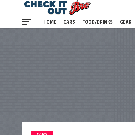
HOME
CARS
FOOD/DRINKS
GEAR
CARS