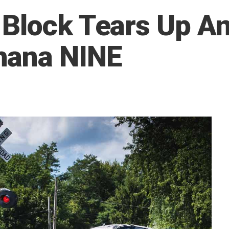
Block Tears Up An 
hana NINE