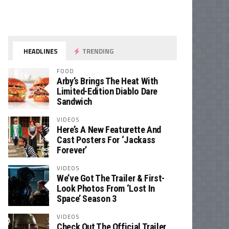
HEADLINES
TRENDING
FOOD
Arby’s Brings The Heat With
Limited-Edition Diablo Dare
Sandwich
VIDEOS
Here’s A New Featurette And
Cast Posters For ‘Jackass
Forever’
VIDEOS
We’ve Got The Trailer & First-
Look Photos From ‘Lost In
Space’ Season 3
VIDEOS
Check Out The Official Trailer